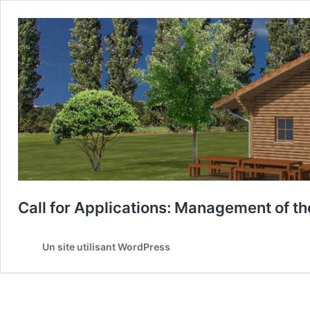
Call for Applications: Management of th
Un site utilisant WordPress