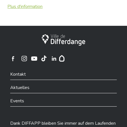
Plus d'information
Stadt Differdingen
Ville de Differdange sur Instagram
Ville de Differdange sur Facebook
Ville de Differdange sur YouTube
Ville de Differdange sur TikTok
Ville de Differdange sur Linkedin
Hoplr
Kontakt
Aktuelles
Events
Dank DIFFAPP bleiben Sie immer auf dem Laufenden