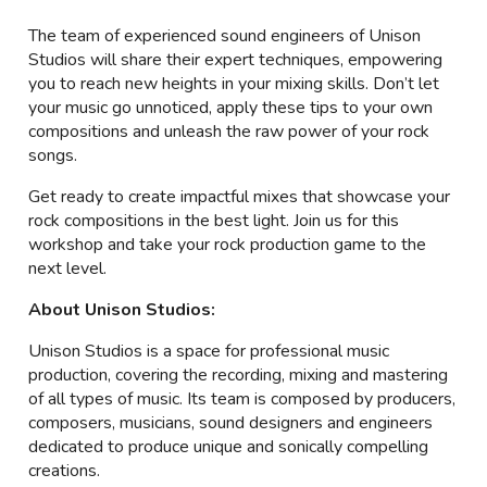
The team of experienced sound engineers of Unison
Studios will share their expert techniques, empowering
you to reach new heights in your mixing skills. Don’t let
your music go unnoticed, apply these tips to your own
compositions and unleash the raw power of your rock
songs.
Get ready to create impactful mixes that showcase your
rock compositions in the best light. Join us for this
workshop and take your rock production game to the
next level.
About Unison Studios:
Unison Studios is a space for professional music
production, covering the recording, mixing and mastering
of all types of music. Its team is composed by producers,
composers, musicians, sound designers and engineers
dedicated to produce unique and sonically compelling
creations.