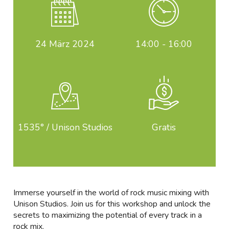
24
März 2024
14:00 - 16:00
1535° / Unison Studios
Gratis
Immerse yourself in the world of rock music mixing with
Unison Studios. Join us for this workshop and unlock the
secrets to maximizing the potential of every track in a
rock mix.