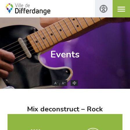
Events
-
+
A
A
Mix deconstruct – Rock