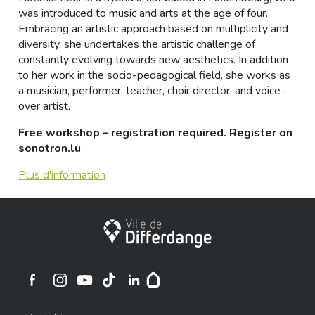
was introduced to music and arts at the age of four.
Embracing an artistic approach based on multiplicity and
diversity, she undertakes the artistic challenge of
constantly evolving towards new aesthetics. In addition
to her work in the socio-pedagogical field, she works as
a musician, performer, teacher, choir director, and voice-
over artist.
Free workshop – registration required. Register on
sonotron.lu
Plus d'information
Stadt Differdingen
Ville de Differdange sur Instagram
Ville de Differdange sur Facebook
Ville de Differdange sur YouTube
Ville de Differdange sur TikTok
Ville de Differdange sur Linkedin
Hoplr