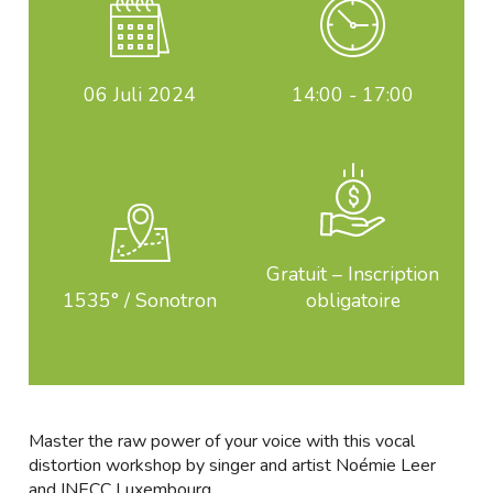
06
Juli 2024
14:00 - 17:00
Gratuit – Inscription
1535° / Sonotron
obligatoire
Master the raw power of your voice with this vocal
distortion workshop by singer and artist Noémie Leer
and INECC Luxembourg.