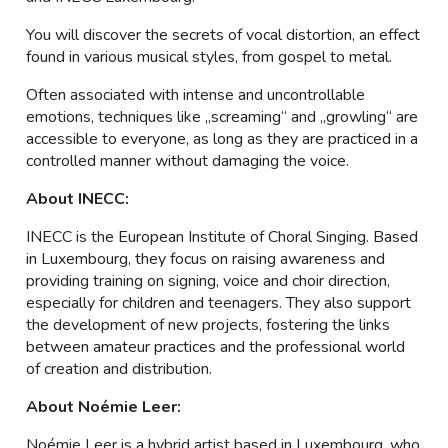
You will discover the secrets of vocal distortion, an effect
found in various musical styles, from gospel to metal.
Often associated with intense and uncontrollable
emotions, techniques like „screaming“ and „growling“ are
accessible to everyone, as long as they are practiced in a
controlled manner without damaging the voice.
About INECC:
INECC is the European Institute of Choral Singing. Based
in Luxembourg, they focus on raising awareness and
providing training on signing, voice and choir direction,
especially for children and teenagers. They also support
the development of new projects, fostering the links
between amateur practices and the professional world
of creation and distribution.
About Noémie Leer:
Noémie Leer is a hybrid artist based in Luxembourg, who