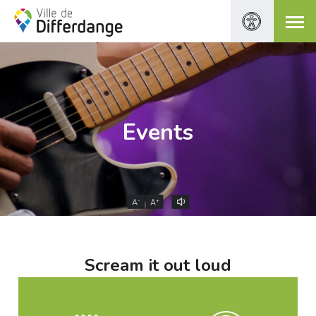
Events
-
+
A
A
Scream it out loud