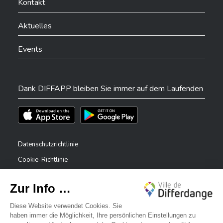
Kontakt
Aktuelles
Events
Dank DIFFAPP bleiben Sie immer auf dem Laufenden
Téléchargez l'app sur l'App Store
Téléchargez l'app sur Play Store
Datenschutzrichtlinie
Cookie-Richtlinie
Rechtliche Hinweise
Erklärung zur Barrierefreiheit
✕
Meldesystem – Whistleblower
Bonjour, comment puis-je vous aider ?