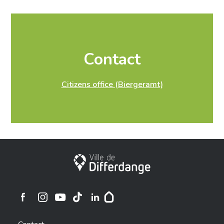
The extended residence certificate is issued free of
charge by our citizens office (Biergeramt) upon
presentation of a valid identity document.
Prénom
*
Contact
Citizens office (Biergeramt)
Rue
*
City of Differdange
Numéro
*
Ville de Differdange sur Instagram
Ville de Differdange sur Facebook
Ville de Differdange sur YouTube
Ville de Differdange sur TikTok
Ville de Differdange sur Linkedin
Hoplr