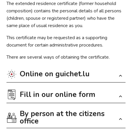
The extended residence certificate (former household
composition) contains the personal details of all persons
(children, spouse or registered partner) who have the
same place of usual residence as you.
This certificate may be requested as a supporting
document for certain administrative procedures.
There are several ways of obtaining the certificate.
Online on guichet.lu
Fill in our online form
The generation of the certificate is possible via
MyGuichet.lu
. The certificate can thus be downloaded
free of charge in PDF format. To generate the certificate,
By person at the citizens
Fields marked with an
*
are required
the user has to log in to his private area of MyGuichet.lu
office
under “my data” and click on the “generate” button.
Nom
*