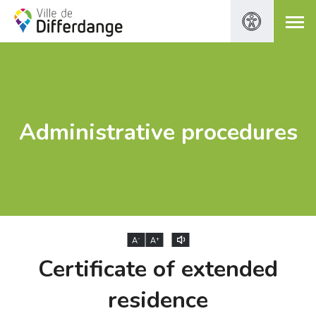
Administrative procedures
-
+
A
A
Certificate of extended
residence