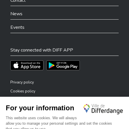
Contact
Code postal
*
News
Events
Localité
*
Stay connected with DIFF APP
Téléchargez l'app sur l'App Store
Téléchargez l'app sur Play Store
Tél.
*
Privacy policy
Cookies policy
Legal notice
Accessibility statement
E-mail
*
✕
Reporting system — whistleblowers
Bonjour, comment puis-je vous aider ?