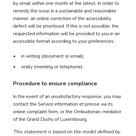
by email within one month at the latest. In order to
remedy the issue in a sustainable and reasonable
manner, an online correction of the accessibility
defect will be prioritised. If this is not possible, the
requested information will be provided to you in an
accessible format according to your preferences:
in writing (document or email),
orally (meeting or telephone).
Procedure to ensure compliance
In the event of an unsatisfactory response, you may
contact the Service information et presse via its
online complaint form, or the Ombudsman, mediator
of the Grand Duchy of Luxembourg.
This statement is based on the model defined by