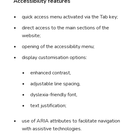
Accessibility features
quick access menu activated via the Tab key;
direct access to the main sections of the
website;
opening of the accessibility menu;
display customisation options:
enhanced contrast,
adjustable line spacing,
dyslexia-friendly font,
text justification;
use of ARIA attributes to facilitate navigation
with assistive technologies.