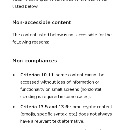
listed below.
Non-accessible content
The content listed below is not accessible for the
following reasons:
Non-compliances
Criterion 10.11
: some content cannot be
accessed without loss of information or
functionality on small screens (horizontal
scrolling is required in some cases).
Criteria 13.5 and 13.6
: some cryptic content
(emojis, specific syntax, etc.) does not always
have a relevant text alternative.