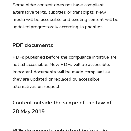
Some older content does not have compliant
alternative texts, subtitles or transcripts. New
media will be accessible and existing content will be
updated progressively according to priorities.
PDF documents
PDFs published before the compliance initiative are
not all accessible. New PDFs will be accessible.
Important documents will be made compliant as
they are updated or replaced by accessible
alternatives on request.
Content outside the scope of the law of
28 May 2019
PDF documents published before the