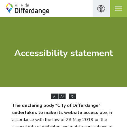
Accessibility statement
-
+
A
A
The declaring body “City of Differdange”
undertakes to make its website accessible
, in
accordance with the law of 28 May 2019 on the
accessibility of websites and mobile applications of