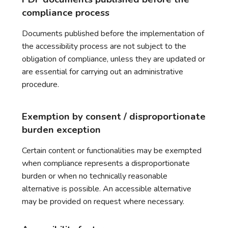
compliance process
Documents published before the implementation of
the accessibility process are not subject to the
obligation of compliance, unless they are updated or
are essential for carrying out an administrative
procedure.
Exemption by consent / disproportionate
burden exception
Certain content or functionalities may be exempted
when compliance represents a disproportionate
burden or when no technically reasonable
alternative is possible. An accessible alternative
may be provided on request where necessary.