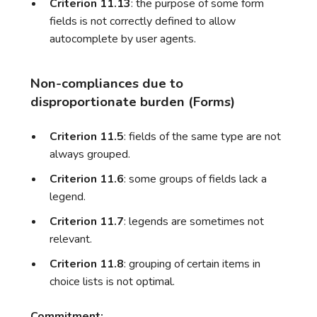
Criterion 11.13
: the purpose of some form
fields is not correctly defined to allow
autocomplete by user agents.
Non-compliances due to
disproportionate burden (Forms)
Criterion 11.5
: fields of the same type are not
always grouped.
Criterion 11.6
: some groups of fields lack a
legend.
Criterion 11.7
: legends are sometimes not
relevant.
Criterion 11.8
: grouping of certain items in
choice lists is not optimal.
Commitment: