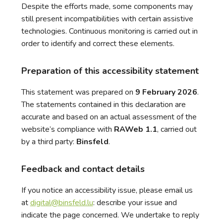
Despite the efforts made, some components may
still present incompatibilities with certain assistive
technologies. Continuous monitoring is carried out in
order to identify and correct these elements.
Preparation of this accessibility statement
This statement was prepared on
9 February 2026
.
The statements contained in this declaration are
accurate and based on an actual assessment of the
website’s compliance with
RAWeb 1.1
, carried out
by a third party:
Binsfeld
.
Feedback and contact details
If you notice an accessibility issue, please email us
at
digital@binsfeld.lu
: describe your issue and
indicate the page concerned. We undertake to reply