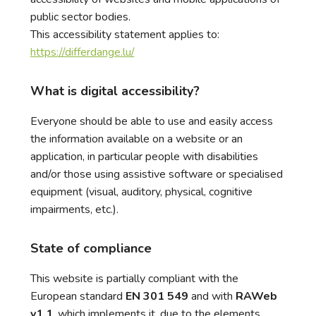
public sector bodies.
This accessibility statement applies to:
https://differdange.lu/
What is digital accessibility?
Everyone should be able to use and easily access
the information available on a website or an
application, in particular people with disabilities
and/or those using assistive software or specialised
equipment (visual, auditory, physical, cognitive
impairments, etc.).
State of compliance
This website is partially compliant with the
European standard
EN 301 549
and with
RAWeb
v1.1
, which implements it, due to the elements