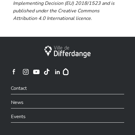
Implementing Decision (EU) 2018/1523 and is
published under the Creative Commons
Attribution 4.0 International licence.
City of Differdange
Ville de Differdange sur Instagram
Ville de Differdange sur Facebook
Ville de Differdange sur YouTube
Ville de Differdange sur TikTok
Ville de Differdange sur Linkedin
Hoplr
Contact
News
Events