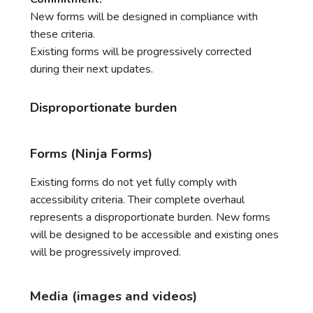
New forms will be designed in compliance with
these criteria.
Existing forms will be progressively corrected
during their next updates.
Disproportionate burden
Forms (Ninja Forms)
Existing forms do not yet fully comply with
accessibility criteria. Their complete overhaul
represents a disproportionate burden. New forms
will be designed to be accessible and existing ones
will be progressively improved.
Media (images and videos)