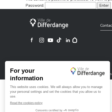
Password:
City of Differdange
Contac
Ville de Differdange sur Instagram
Ville de Differdange sur Facebook
Ville de Differdange sur YouTube
Ville de Differdange sur TikTok
Ville de Differdange sur Linke
Hoplr
Privacy policy
Cookies policy
Legal notice
Accessi
©2026 All rights reserved . City of Differdange