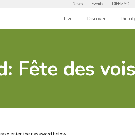
News
Events
DIFFMAG
Live
Discover
The cit
d: Fête des voi
please enter the password below.