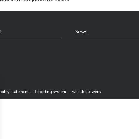
t
News
din
bility statement
Reporting system — whistleblowers