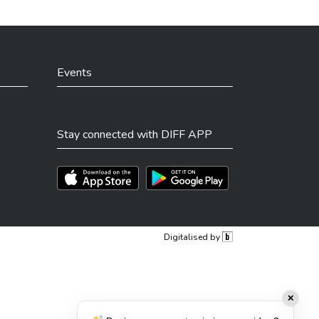
Events
Stay connected with DIFF APP
Téléchargez l'app sur l'App Store
Téléchargez l'app sur Play Store
Digitalised by
✕