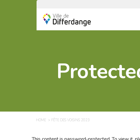
Protecte
HOME
FÊTE DES VOISINS 2023
This content is password-protected. To view it, 