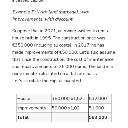
invested capital.
Example B: With land (package), with
improvements, with discount
.
Suppose that in 2021, an owner wishes to rent a
house built in 1995. The construction price was
€350,000 (including all costs). In 2017, he has
made improvements of €50,000. Let’s also assume
that since the construction, the cost of maintenance
and repairs amounts to 25.000 euros. The land is, in
our example, calculated on a flat rate basis.
Let’s calculate the capital invested:
House
350.000 x1,52
532.000
Improvements
50.000 x1,02
51.000
Total
583.000