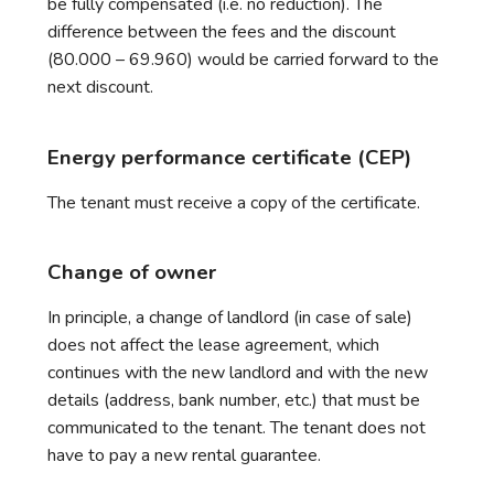
be fully compensated (i.e. no reduction). The
difference between the fees and the discount
(80.000 – 69.960) would be carried forward to the
next discount.
Energy performance certificate (CEP)
The tenant must receive a copy of the certificate.
Change of owner
In principle, a change of landlord (in case of sale)
does not affect the lease agreement, which
continues with the new landlord and with the new
details (address, bank number, etc.) that must be
communicated to the tenant. The tenant does not
have to pay a new rental guarantee.