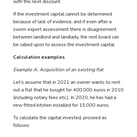
with the next discount.
If the investment capital cannot be determined
because of lack of evidence, and if even after a
sworn expert assessment there is disagreement
between landlord and landlady, the rent board can
be called upon to assess the investment capital.
Calculation examples
Example A: Acquisition of an existing flat
Let’s assume that in 2021 an owner wants to rent
out a flat that he bought for 400.000 euros in 2010
(including notary fees etc.). In 2020, he has had a
new fitted kitchen installed for 15.000 euros.
To calculate the capital invested, proceed as
follows: