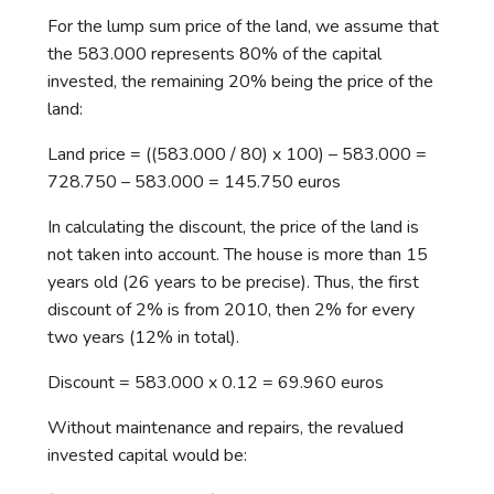
For the lump sum price of the land, we assume that
the 583.000 represents 80% of the capital
invested, the remaining 20% being the price of the
land:
Land price = ((583.000 / 80) x 100) – 583.000 =
728.750 – 583.000 = 145.750 euros
In calculating the discount, the price of the land is
not taken into account. The house is more than 15
years old (26 years to be precise). Thus, the first
discount of 2% is from 2010, then 2% for every
two years (12% in total).
Discount = 583.000 x 0.12 = 69.960 euros
Without maintenance and repairs, the revalued
invested capital would be: