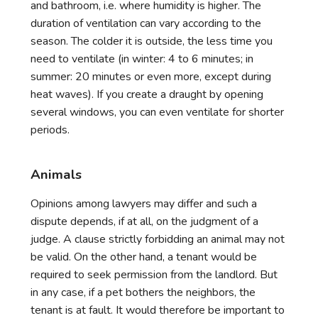
and bathroom, i.e. where humidity is higher. The
duration of ventilation can vary according to the
season. The colder it is outside, the less time you
need to ventilate (in winter: 4 to 6 minutes; in
summer: 20 minutes or even more, except during
heat waves). If you create a draught by opening
several windows, you can even ventilate for shorter
periods.
Animals
Opinions among lawyers may differ and such a
dispute depends, if at all, on the judgment of a
judge. A clause strictly forbidding an animal may not
be valid. On the other hand, a tenant would be
required to seek permission from the landlord. But
in any case, if a pet bothers the neighbors, the
tenant is at fault. It would therefore be important to