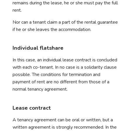
remains during the lease, he or she must pay the full
rent.
Nor can a tenant claim a part of the rental guarantee
if he or she leaves the accommodation.
Individual flatshare
In this case, an individual lease contract is concluded
with each co-tenant. In no case is a solidarity clause
possible. The conditions for termination and
payment of rent are no different from those of a
normal tenancy agreement.
Lease contract
A tenancy agreement can be oral or written, but a
written agreement is strongly recommended. In the