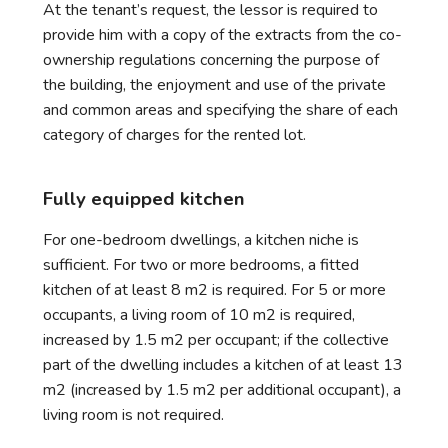
At the tenant’s request, the lessor is required to
provide him with a copy of the extracts from the co-
ownership regulations concerning the purpose of
the building, the enjoyment and use of the private
and common areas and specifying the share of each
category of charges for the rented lot.
Fully equipped kitchen
For one-bedroom dwellings, a kitchen niche is
sufficient. For two or more bedrooms, a fitted
kitchen of at least 8 m2 is required. For 5 or more
occupants, a living room of 10 m2 is required,
increased by 1.5 m2 per occupant; if the collective
part of the dwelling includes a kitchen of at least 13
m2 (increased by 1.5 m2 per additional occupant), a
living room is not required.