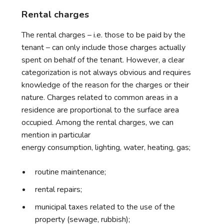
Rental charges
The rental charges – i.e. those to be paid by the
tenant – can only include those charges actually
spent on behalf of the tenant. However, a clear
categorization is not always obvious and requires
knowledge of the reason for the charges or their
nature. Charges related to common areas in a
residence are proportional to the surface area
occupied. Among the rental charges, we can
mention in particular
energy consumption, lighting, water, heating, gas;
routine maintenance;
rental repairs;
municipal taxes related to the use of the
property (sewage, rubbish);