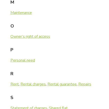
M
Maintenance
O
Owner’s right of access
P
Personal need
R
Rent
,
Rental charges
,
Rental guarantee
,
Repairs
S
Statement of charges
,
Shared flat
,