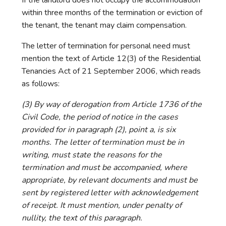
within three months of the termination or eviction of
the tenant, the tenant may claim compensation.
The letter of termination for personal need must
mention the text of Article 12(3) of the Residential
Tenancies Act of 21 September 2006, which reads
as follows:
(3) By way of derogation from Article 1736 of the
Civil Code, the period of notice in the cases
provided for in paragraph (2), point a, is six
months. The letter of termination must be in
writing, must state the reasons for the
termination and must be accompanied, where
appropriate, by relevant documents and must be
sent by registered letter with acknowledgement
of receipt. It must mention, under penalty of
nullity, the text of this paragraph.