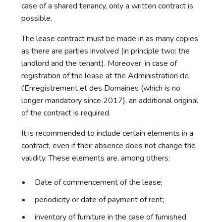
case of a shared tenancy, only a written contract is
possible.
The lease contract must be made in as many copies
as there are parties involved (in principle two: the
landlord and the tenant). Moreover, in case of
registration of the lease at the Administration de
l’Enregistrement et des Domaines (which is no
longer mandatory since 2017), an additional original
of the contract is required.
It is recommended to include certain elements in a
contract, even if their absence does not change the
validity. These elements are, among others:
Date of commencement of the lease;
periodicity or date of payment of rent;
inventory of furniture in the case of furnished