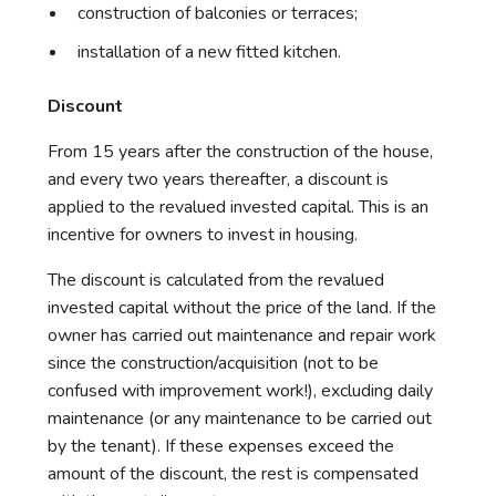
construction of balconies or terraces;
installation of a new fitted kitchen.
Discount
From 15 years after the construction of the house,
and every two years thereafter, a discount is
applied to the revalued invested capital. This is an
incentive for owners to invest in housing.
The discount is calculated from the revalued
invested capital without the price of the land. If the
owner has carried out maintenance and repair work
since the construction/acquisition (not to be
confused with improvement work!), excluding daily
maintenance (or any maintenance to be carried out
by the tenant). If these expenses exceed the
amount of the discount, the rest is compensated