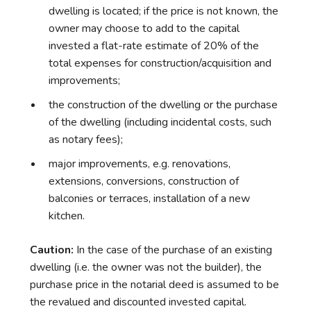
dwelling is located; if the price is not known, the
owner may choose to add to the capital
invested a flat-rate estimate of 20% of the
total expenses for construction/acquisition and
improvements;
the construction of the dwelling or the purchase
of the dwelling (including incidental costs, such
as notary fees);
major improvements, e.g. renovations,
extensions, conversions, construction of
balconies or terraces, installation of a new
kitchen.
Caution:
In the case of the purchase of an existing
dwelling (i.e. the owner was not the builder), the
purchase price in the notarial deed is assumed to be
the revalued and discounted invested capital.