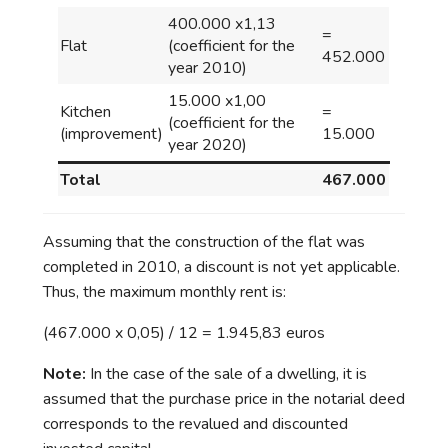
400.000 x1,13
=
Flat
(coefficient for the
452.000
year 2010)
15.000 x1,00
Kitchen
=
(coefficient for the
(improvement)
15.000
year 2020)
Total
467.000
Assuming that the construction of the flat was
completed in 2010, a discount is not yet applicable.
Thus, the maximum monthly rent is:
(467.000 x 0,05) / 12 = 1.945,83 euros
Note:
In the case of the sale of a dwelling, it is
assumed that the purchase price in the notarial deed
corresponds to the revalued and discounted