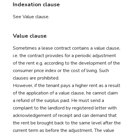
Indexation clause
See Value clause.
Value clause
Sometimes a lease contract contains a value clause,
i.e. the contract provides for a periodic adjustment
of the rent e.g. according to the development of the
consumer price index or the cost of living. Such
clauses are prohibited.
However, if the tenant pays a higher rent as a result
of the application of a value clause, he cannot claim
a refund of the surplus paid. He must send a
complaint to the landlord by registered letter with
acknowledgement of receipt and can demand that
the rent be brought back to the same level after the
current term as before the adjustment. The value