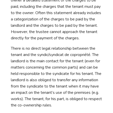
owner a detailed statement of the charges to be
paid, including the charges that the tenant must pay
to the owner. Often this statement already includes
a categorization of the charges to be paid by the
landlord and the charges to be paid by the tenant.
However, the trustee cannot approach the tenant
directly for the payment of the charges.
There is no direct legal relationship between the
tenant and the syndic/syndicat de copropriété. The
landlord is the main contact for the tenant (even for
matters concerning the common parts) and can be
held responsible to the syndicate for his tenant. The
landlord is also obliged to transfer any information
from the syndicate to the tenant when it may have
an impact on the tenant’s use of the premises (e.g.
works). The tenant, for his part, is obliged to respect
the co-ownership rules.