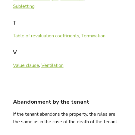
Subletting
T
Table of revaluation coefficients
,
Termination
V
Value clause
,
Ventilation
Abandonment by the tenant
If the tenant abandons the property, the rules are
the same as in the case of the death of the tenant.