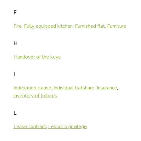
F
Fire
,
Fully equipped kitchen
,
Furnished flat
,
Furniture
H
Handover of the keys
I
Indexation clause
,
Individual flatshare
,
Insurance
,
inventory of fixtures
L
Lease contract
,
Lessor’s privilege