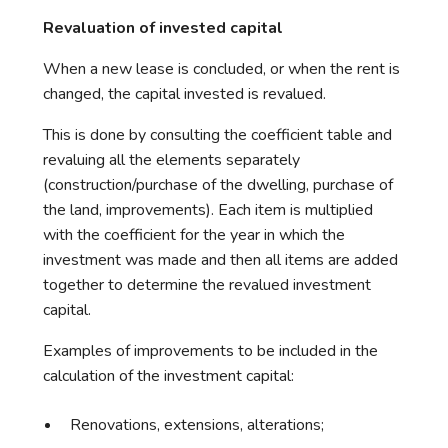
Revaluation of invested capital
When a new lease is concluded, or when the rent is
changed, the capital invested is revalued.
This is done by consulting the coefficient table and
revaluing all the elements separately
(construction/purchase of the dwelling, purchase of
the land, improvements). Each item is multiplied
with the coefficient for the year in which the
investment was made and then all items are added
together to determine the revalued investment
capital.
Examples of improvements to be included in the
calculation of the investment capital:
Renovations, extensions, alterations;