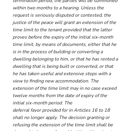
termination period, the parties will be summoned
within two months to a hearing. Unless the
request is seriously disputed or contested, the
justice of the peace will grant an extension of the
time limit to the tenant provided that the latter
proves before the expiry of the initial six-month
time limit, by means of documents, either that he
is in the process of building or converting a
dwelling belonging to him, or that he has rented a
dwelling that is being built or converted, or that
he has taken useful and extensive steps with a
view to finding new accommodation. The
extension of the time limit may in no case exceed
twelve months from the date of expiry of the
initial six-month period. The
deferral favor provided for in Articles 16 to 18
shall no longer apply. The decision granting or
refusing the extension of the time limit shall be