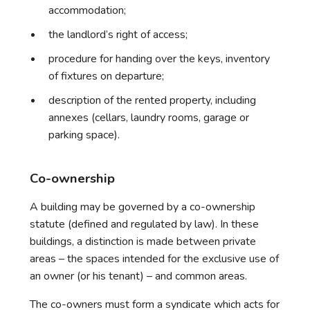
accommodation;
the landlord’s right of access;
procedure for handing over the keys, inventory
of fixtures on departure;
description of the rented property, including
annexes (cellars, laundry rooms, garage or
parking space).
Co-ownership
A building may be governed by a co-ownership
statute (defined and regulated by law). In these
buildings, a distinction is made between private
areas – the spaces intended for the exclusive use of
an owner (or his tenant) – and common areas.
The co-owners must form a syndicate which acts for