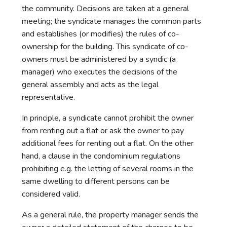
the community. Decisions are taken at a general
meeting; the syndicate manages the common parts
and establishes (or modifies) the rules of co-
ownership for the building. This syndicate of co-
owners must be administered by a syndic (a
manager) who executes the decisions of the
general assembly and acts as the legal
representative.
In principle, a syndicate cannot prohibit the owner
from renting out a flat or ask the owner to pay
additional fees for renting out a flat. On the other
hand, a clause in the condominium regulations
prohibiting e.g. the letting of several rooms in the
same dwelling to different persons can be
considered valid.
As a general rule, the property manager sends the