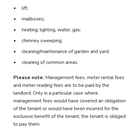
lift;
mailboxes;
heating, lighting, water, gas;
chimney sweeping;
cleaning/maintenance of garden and yard;
cleaning of common areas.
Please note:
Management fees, meter rental fees
and meter reading fees are to be paid by the
landlord. Only in a particular case where
management fees would have covered an obligation
of the tenant or would have been incurred for the
exclusive benefit of the tenant, the tenant is obliged
to pay them.