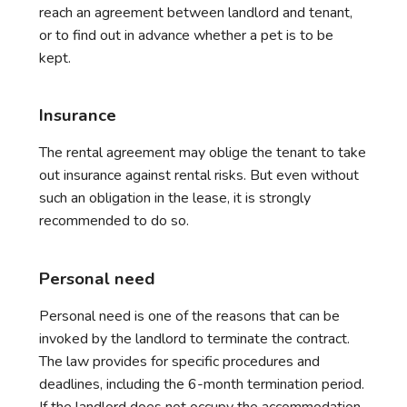
reach an agreement between landlord and tenant,
or to find out in advance whether a pet is to be
kept.
Insurance
The rental agreement may oblige the tenant to take
out insurance against rental risks. But even without
such an obligation in the lease, it is strongly
recommended to do so.
Personal need
Personal need is one of the reasons that can be
invoked by the landlord to terminate the contract.
The law provides for specific procedures and
deadlines, including the 6-month termination period.
If the landlord does not occupy the accommodation