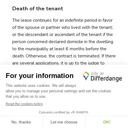
Death of the tenant
The lease continues for an indefinite period in favor
of the spouse or partner who lived with the tenant;
or the descendant or ascendant of the tenant if the
person concerned declared domicile in the dwelling
to the municipality at least 6 months before the
death. Otherwise, the contract is terminated. If there
are several applications, it is up to the judge to
decide according to the interests expressed.
✕
Death of the owner
Bonjour, comment puis-je vous aider ?
The contract continues with the heirs of the
deceased landlord. If the heirs are not known, or if
the tenant does not know which heir to contact, he
continues to pay the rent. If the account to which the