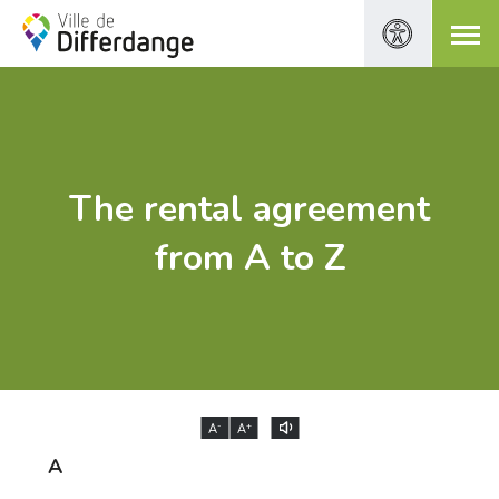
The rental agreement
from A to Z
-
+
A
A
A