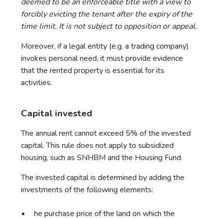
deemed to be an enforceable title with a view to
forcibly evicting the tenant after the expiry of the
time limit. It is not subject to opposition or appeal.
Moreover, if a legal entity (e.g. a trading company)
invokes personal need, it must provide evidence
that the rented property is essential for its
activities.
Capital invested
The annual rent cannot exceed 5% of the invested
capital. This rule does not apply to subsidized
housing, such as SNHBM and the Housing Fund.
The invested capital is determined by adding the
investments of the following elements:
he purchase price of the land on which the