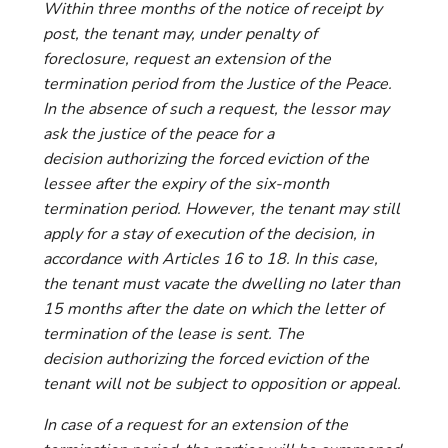
Within three months of the notice of receipt by
post, the tenant may, under penalty of
foreclosure, request an extension of the
termination period from the Justice of the Peace.
In the absence of such a request, the lessor may
ask the justice of the peace for a
decision authorizing the forced eviction of the
lessee after the expiry of the six-month
termination period. However, the tenant may still
apply for a stay of execution of the decision, in
accordance with Articles 16 to 18. In this case,
the tenant must vacate the dwelling no later than
15 months after the date on which the letter of
termination of the lease is sent. The
decision authorizing the forced eviction of the
tenant will not be subject to opposition or appeal.
In case of a request for an extension of the