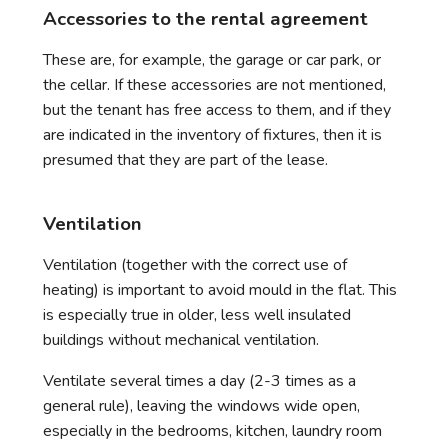
Accessories to the rental agreement
These are, for example, the garage or car park, or
the cellar. If these accessories are not mentioned,
but the tenant has free access to them, and if they
are indicated in the inventory of fixtures, then it is
presumed that they are part of the lease.
Ventilation
Ventilation (together with the correct use of
heating) is important to avoid mould in the flat. This
is especially true in older, less well insulated
buildings without mechanical ventilation.
Ventilate several times a day (2-3 times as a
general rule), leaving the windows wide open,
especially in the bedrooms, kitchen, laundry room