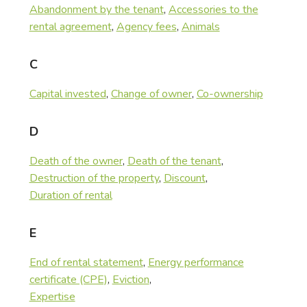
Abandonment by the tenant
,
Accessories to the
rental agreement
,
Agency fees
,
Animals
C
Capital invested
,
Change of owner
,
Co-ownership
D
Death of the owner
,
Death of the tenant
,
Destruction of the property
,
Discount
,
Duration of rental
E
End of rental statement
,
Energy performance
certificate (CPE)
,
Eviction
,
Expertise