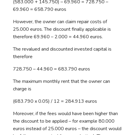
(583.000 + 145.750) – 69.960 = 728.750 –
69.960 = 658.790 euros
However, the owner can claim repair costs of
25.000 euros. The discount finally applicable is
therefore 69.960 – 2.000 = 44.960 euros.
The revalued and discounted invested capital is
therefore
728.750 – 44.960 = 683.790 euros
The maximum monthly rent that the owner can
charge is
(683.790 x 0.05) / 12 = 284.913 euros
Moreover, if the fees would have been higher than
the discount to be applied – for example 80.000
euros instead of 25.000 euros – the discount would