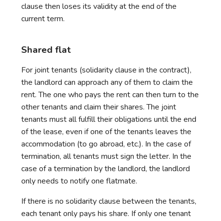
clause then loses its validity at the end of the
current term.
Shared flat
For joint tenants (solidarity clause in the contract),
the landlord can approach any of them to claim the
rent. The one who pays the rent can then turn to the
other tenants and claim their shares. The joint
tenants must all fulfill their obligations until the end
of the lease, even if one of the tenants leaves the
accommodation (to go abroad, etc.). In the case of
termination, all tenants must sign the letter. In the
case of a termination by the landlord, the landlord
only needs to notify one flatmate.
If there is no solidarity clause between the tenants,
each tenant only pays his share. If only one tenant