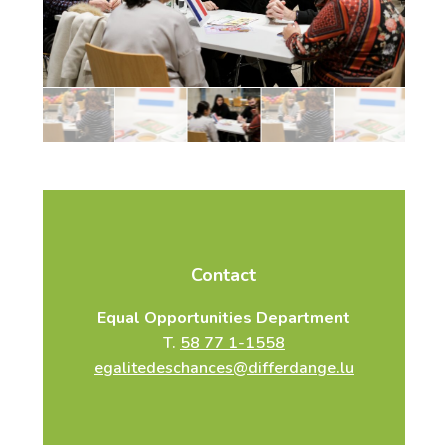
and should have at least a B2 level in the language
they wish to lead.
For more information, please contact the
Equal Opportunities Service:
sandra.ribeiro@differdange.lu
T.
58 77 1-1558
Contact
Equal Opportunities Department
T.
58 77 1-1558
egalitedeschances@differdange.lu