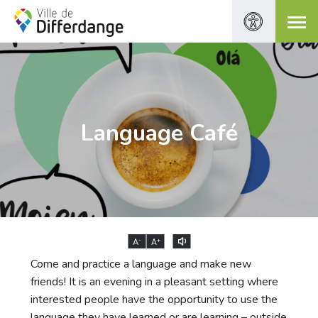
Language Café
-
+
A
A
Come and practice a language and make new
friends! It is an evening in a pleasant setting where
interested people have the opportunity to use the
language they have learned or are learning – outside