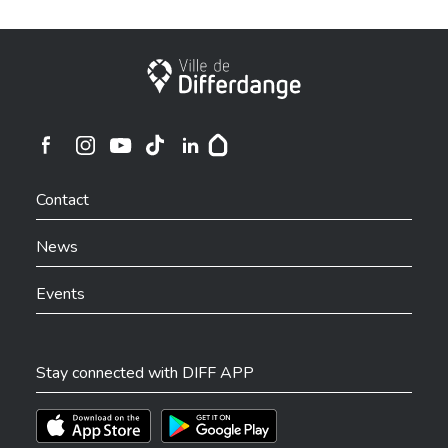
City of Differdange
Ville de Differdange sur Instagram
Ville de Differdange sur Facebook
Ville de Differdange sur YouTube
Ville de Differdange sur TikTok
Ville de Differdange sur Linkedin
Hoplr
Contact
News
Events
Stay connected with DIFF APP
Téléchargez l'app sur l'App Store
Téléchargez l'app sur Play Store