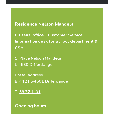
Phone number
*
Residence Nelson Mandela
Citizens’ office – Customer Service –
E-mail
*
Information desk for School department &
CSA
1, Place Nelson Mandela
L-4530 Differdange
Message
*
Postal address
B.P 12 | L-4501 Differdange
T.
58 77 1-01
Opening hours