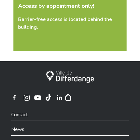
Access by appointment only!
Barrier-free access is located behind the
building.
City of Differdange
Ville de Differdange sur Instagram
Ville de Differdange sur Facebook
Ville de Differdange sur YouTube
Ville de Differdange sur TikTok
Ville de Differdange sur Linkedin
Hoplr
Contact
News