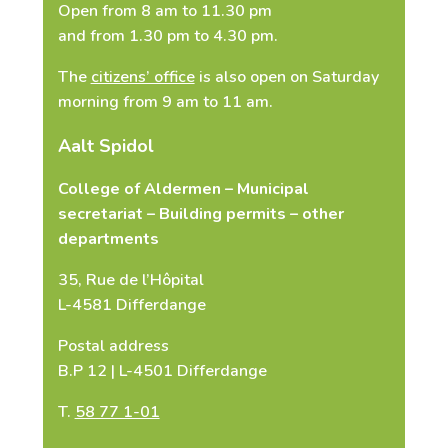
Open from 8 am to 11.30 pm
and from 1.30 pm to 4.30 pm.
The
citizens’ office
is also open on Saturday
Copy ID card (Applies only to requests
morning from 9 am to 11 am.
for copies of birth, marriage and death
certificates)
Aalt Spidol
Select Files
College of Aldermen – Municipal
secretariat – Building permits – other
departments
I agree that my personal
35, Rue de l’Hôpital
information may be used to contact
L-4581 Differdange
me
*
Postal address
B.P 12 | L-4501 Differdange
T.
58 77 1-01