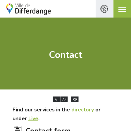
Contact
-
+
A
A
Find our services in the
directory
or
under
Live
.