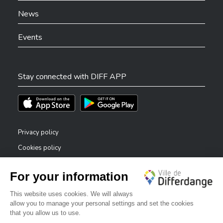
News
Events
Stay connected with DIFF APP
Téléchargez l'app sur l'App Store
Téléchargez l'app sur Play Store
Privacy policy
Cookies policy
Legal notice
Accessibility statement
✕
Reporting system — whistleblowers
Bonjour, comment puis-je vous aider ?