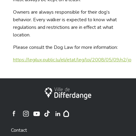
Owners are always responsible for their dog’s
behavior. Every walker is expected to know what
regulations and restrictions are in effect at what
location.
Please consult the Dog Law for more information:
https://legilux.public.lu/eli/etat/leg/loi/2008/05/09/n2/jo
City of Differdange
Ville de Differdange sur Instagram
Ville de Differdange sur Facebook
Ville de Differdange sur YouTube
Ville de Differdange sur TikTok
Ville de Differdange sur Linkedin
Hoplr
Contact