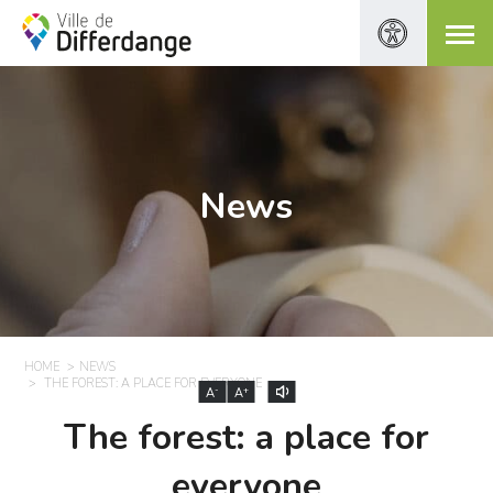
News
HOME
NEWS
THE FOREST: A PLACE FOR EVERYONE
-
+
A
A
The forest: a place for
everyone