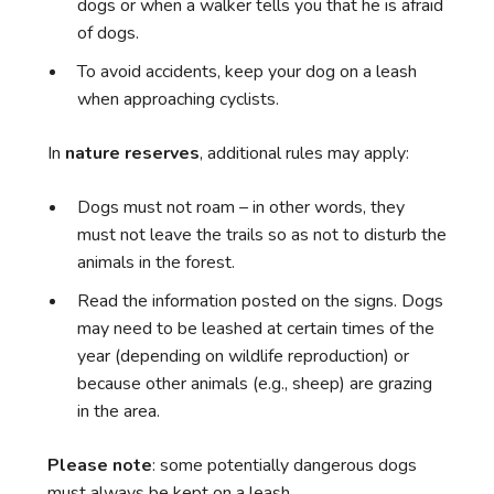
dogs or when a walker tells you that he is afraid
of dogs.
To avoid accidents, keep your dog on a leash
when approaching cyclists.
In
nature reserves
, additional rules may apply:
Dogs must not roam – in other words, they
must not leave the trails so as not to disturb the
animals in the forest.
Read the information posted on the signs. Dogs
may need to be leashed at certain times of the
year (depending on wildlife reproduction) or
because other animals (e.g., sheep) are grazing
in the area.
Please note
: some potentially dangerous dogs
must always be kept on a leash.