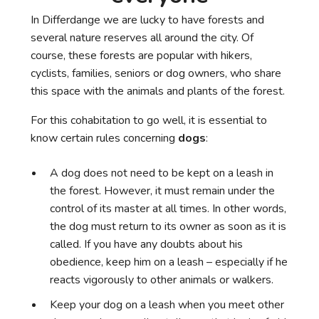
In Differdange we are lucky to have forests and
several nature reserves all around the city. Of
course, these forests are popular with hikers,
cyclists, families, seniors or dog owners, who share
this space with the animals and plants of the forest.
For this cohabitation to go well, it is essential to
know certain rules concerning
dogs
:
A dog does not need to be kept on a leash in
the forest. However, it must remain under the
control of its master at all times. In other words,
the dog must return to its owner as soon as it is
called. If you have any doubts about his
obedience, keep him on a leash – especially if he
reacts vigorously to other animals or walkers.
Keep your dog on a leash when you meet other