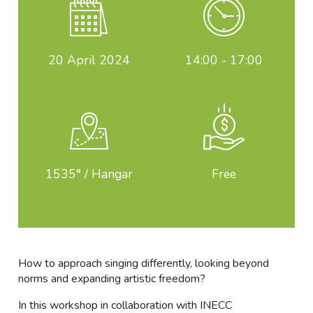
20
April 2024
14:00 - 17:00
1535° / Hangar
Free
How to approach singing differently, looking beyond
norms and expanding artistic freedom?
In this workshop in collaboration with INECC