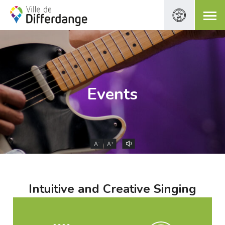
Events
-
+
A
A
Intuitive and Creative Singing