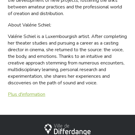
the development of new projects, fostering the links
between amateur practices and the professional world
of creation and distribution.
About Valérie Schiel:
Valérie Schiel is a Luxembourgish artist. After completing
her theater studies and pursuing a career as a casting
director in cinema, she returned to the source: the voice,
the body, and emotions. Thanks to an intuitive and
creative approach stemming from numerous encounters,
multidisciplinary learning, personal research and
experimentation, she shares her experiences and
discoveries on the path of sound and voice.
Plus d'information
City of Differdange