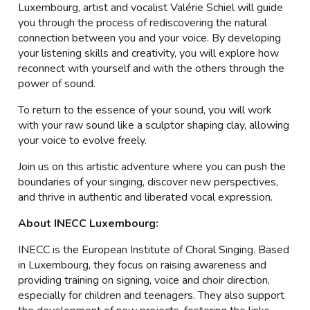
Luxembourg, artist and vocalist Valérie Schiel will guide
you through the process of rediscovering the natural
connection between you and your voice. By developing
your listening skills and creativity, you will explore how
reconnect with yourself and with the others through the
power of sound.
To return to the essence of your sound, you will work
with your raw sound like a sculptor shaping clay, allowing
your voice to evolve freely.
Join us on this artistic adventure where you can push the
boundaries of your singing, discover new perspectives,
and thrive in authentic and liberated vocal expression.
About INECC Luxembourg:
INECC is the European Institute of Choral Singing. Based
in Luxembourg, they focus on raising awareness and
providing training on signing, voice and choir direction,
especially for children and teenagers. They also support