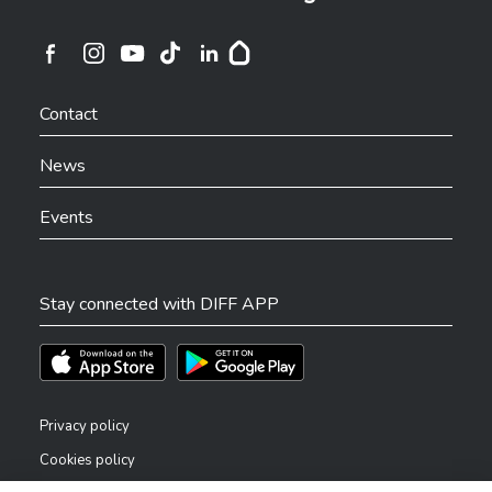
Ville de Differdange sur Instagram
Ville de Differdange sur Facebook
Ville de Differdange sur YouTube
Ville de Differdange sur TikTok
Ville de Differdange sur Linkedin
Hoplr
Contact
News
Events
Stay connected with DIFF APP
Téléchargez l'app sur l'App Store
Téléchargez l'app sur Play Store
Privacy policy
Cookies policy