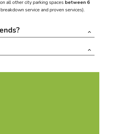
on all other city parking spaces
between 6
, breakdown service and proven services).
kends?
 rental spaces available for 1,800 € per