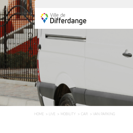
HOME
LIVE
MOBILITY
CAR
VAN PARKING