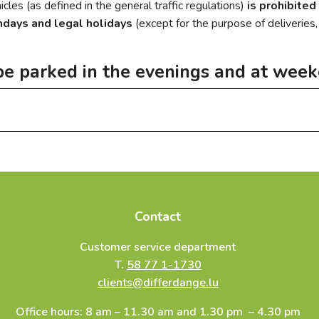
cles (as defined in the general traffic regulations)
is prohibited
ndays and legal holidays
(except for the purpose of deliveries
be parked in the evenings and at wee
vehicles must be parked:
rk Parc des Sports (according to availability with lease contract,
ity’s customer service department.
 vignette of 600 €)
Contact
ignette of 600 €)
Customer service department
Niederkorn (annual vignette of 600 €)
T.
58 77 1-1730
clients@differdange.lu
Office hours: 8 am – 11.30 am and 1.30 pm – 4.30 pm