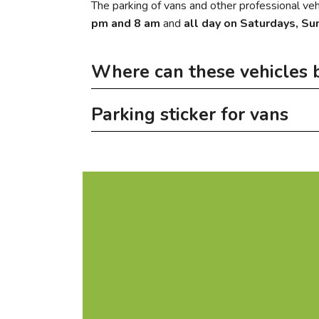
The parking of vans and other professional vehi
pm and 8 am
and
all day on Saturdays, Su
Where can these vehicles 
Parking sticker for vans
In the evenings and at weekends these 
on the ground floor of the covered car pa
A van parking sticker is available from the c
year or 150 € per month)
More information
on the car park Hauts-Fourneaux (annual
near the cemetery in Oberkorn (annual v
on the former ArcelorMittal car park in 
City parking map