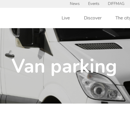
News
Events
DIFFMAG
Live
Discover
The cit
Van parking