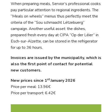
When preparing meals, Servior’s professional cooks
pay particular attention to regional ingredients. The
“Meals on wheels” menus thus perfectly meet the
criteria of the “Sou schmaacht Lëtzebuerg”
campaign. Another useful asset: the dishes,
prepared fresh every day at CIPA “Op der Léier” in
Esch-sur-Alzette, can be stored in the refrigerator
for up to 36 hours.
Invoices are issued by the municipality, which is
also the first point of contact for potential
new customers.
st
New prices since 1
January 2026
Price per meal: 13.96€
Price per transport: 6.42€