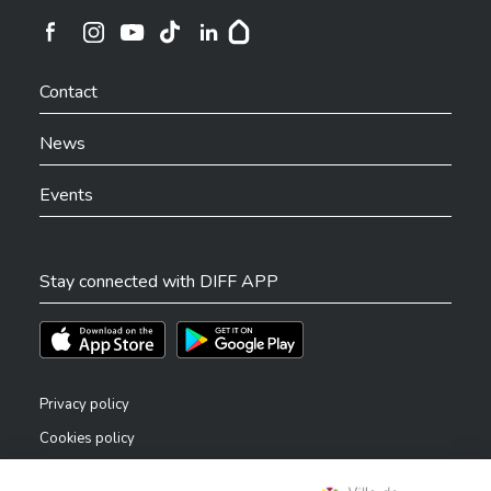
Ville de Differdange sur Instagram
Ville de Differdange sur Facebook
Ville de Differdange sur YouTube
Ville de Differdange sur TikTok
Ville de Differdange sur Linkedin
Hoplr
Contact
News
Events
Stay connected with DIFF APP
Téléchargez l'app sur l'App Store
Téléchargez l'app sur Play Store
Privacy policy
Cookies policy
Legal notice