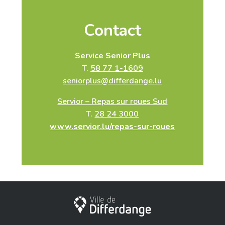
Contact
Service Senior Plus
T.
58 77 1-1609
seniorplus@differdange.lu
Servior – Repas sur roues Sud
T.
28 24 3000
www.servior.lu/repas-sur-roues
City of Differdange