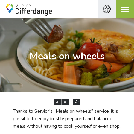
Meals on wheels
-
+
A
A
Thanks to Servior’s “Meals on wheels” service, it is
possible to enjoy freshly prepared and balanced
meals without having to cook yourself or even shop.