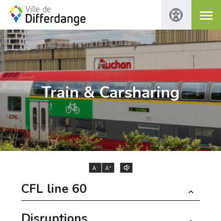
Train & Carsharing
-
+
A
A
CFL line 60
Disruptions