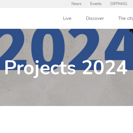
News
Events
DIFFMAG
Live
Discover
The cit
Projects 2024