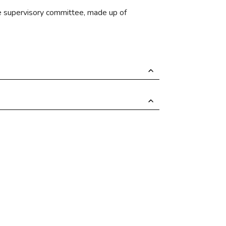
the supervisory committee, made up of