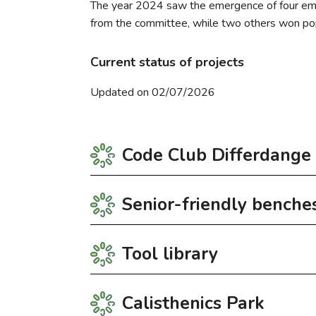
The year 2024 saw the emergence of four emble
from the committee, while two others won pop
Current status of projects
Updated on 02/07/2026
Code Club Differdange
Senior-friendly benche
Code Club opens the doors of coding to youn
médico-social at 23, Grand-Rue.
Tool library
Registration
As part of the 2024 citizens’ budget, the Se
CIGL Differdange. In the spring of 2026, the
Further information: club.differdange@codecl
Calisthenics Park
The benches are specifically designed for el
The tool library was set up in partnership
Register