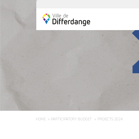
HOME
PARTICIPATORY BUDGET
PROJECTS 2024