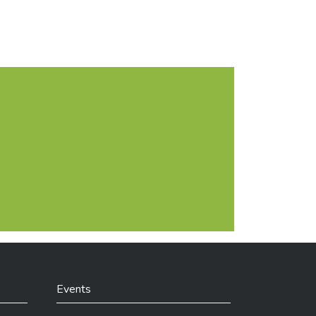
lict of interest).
Events