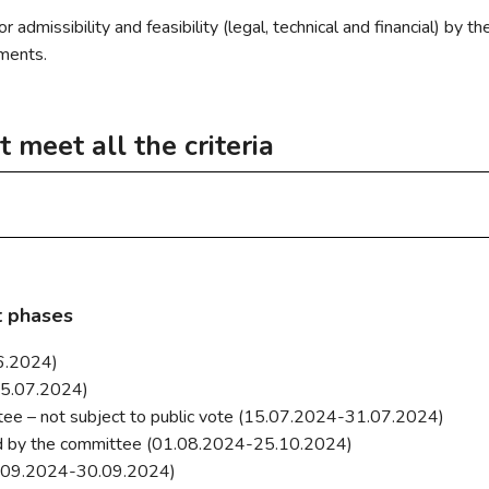
xembourg, a non-profit
admissibility and feasibility (legal, technical and financial) by 
 appearance
volunteers, whose aim is to
tments.
 feel more comfortable and
ench to memorialize their
t meet all the criteria
eclub.lu
ficulties will be able to take
ollowing criteria:
ry
make it easier for visitors to
t a communal service.
hey did not meet all the required criteria:
le to all.
t phases
eniors Differdange asbl
06.2024)
 personnel costs) beyond routine maintenance.
15.07.2024)
ttee – not subject to public vote (15.07.2024-31.07.2024)
ed by the committee (01.08.2024-25.10.2024)
Differdange
(01.09.2024-30.09.2024)