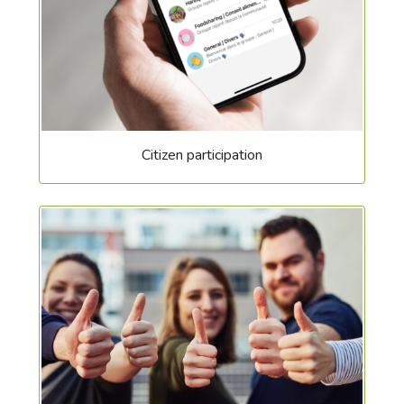
Citizen participation