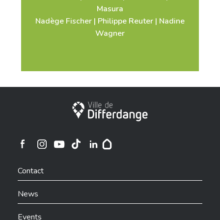
Masura
Nadège Fischer | Philippe Reuter | Nadine
Wagner
City of Differdange
Ville de Differdange sur Instagram
Ville de Differdange sur Facebook
Ville de Differdange sur YouTube
Ville de Differdange sur TikTok
Ville de Differdange sur Linkedin
Hoplr
Contact
News
Events