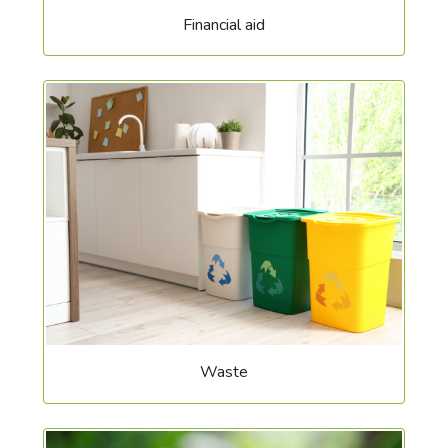
Financial aid
Waste