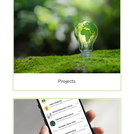
Projects