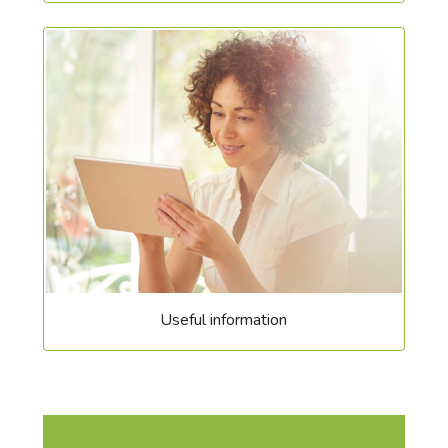
Useful information