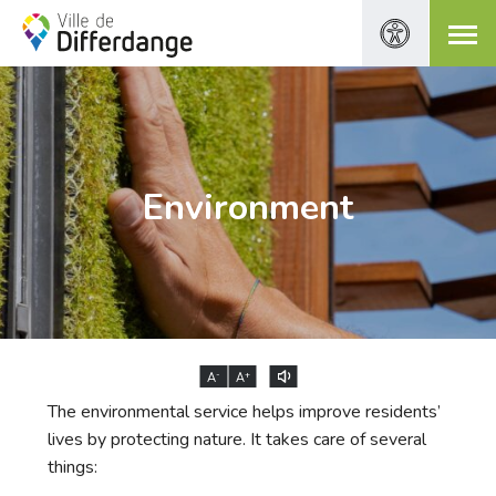
Environment
-
+
A
A
The environmental service helps improve residents’
lives by protecting nature. It takes care of several
things: