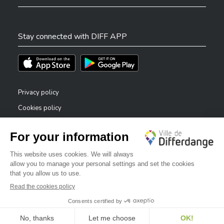
Stay connected with DIFF APP
Téléchargez l'app sur l'App Store
Téléchargez l'app sur Play Store
Privacy policy
Cookies policy
Legal notice
Accessibility statement
✕
Reporting system — whistleblowers
Bonjour, comment puis-je vous aider ?
©2026 All rights reserved . City of Differdange
Digitalised by