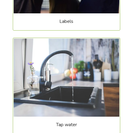
Labels
Tap water