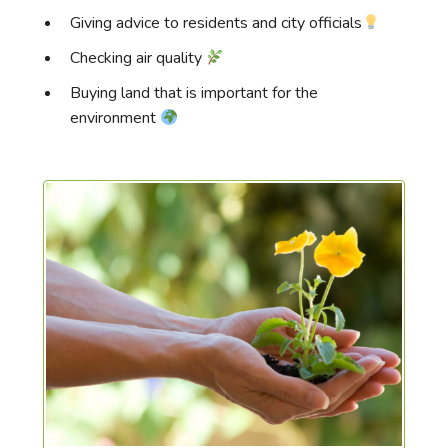
Giving advice to residents and city officials
Checking air quality
Buying land that is important for the
environment