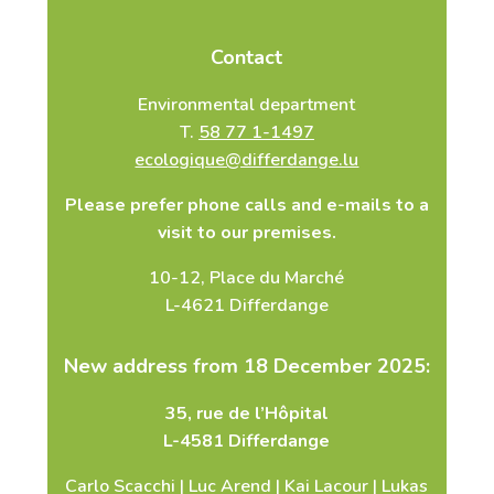
Contact
Environmental department
T.
58 77 1-1497
ecologique@differdange.lu
Please prefer phone calls and e-mails to a
visit to our premises.
10-12, Place du Marché
L-4621 Differdange
New address from 18 December 2025:
35, rue de l’Hôpital
L-4581 Differdange
Carlo Scacchi | Luc Arend | Kai Lacour | Lukas