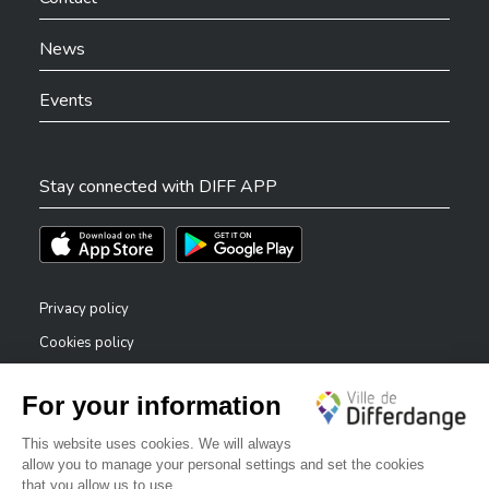
News
Events
Stay connected with DIFF APP
Téléchargez l'app sur l'App Store
Téléchargez l'app sur Play Store
Privacy policy
Cookies policy
Legal notice
Accessibility statement
✕
Reporting system — whistleblowers
Bonjour, comment puis-je vous aider ?