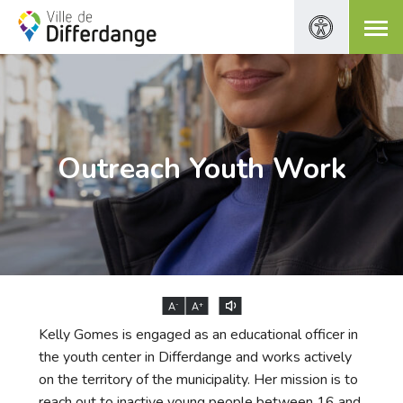
Outreach Youth Work
-
+
A
A
Kelly Gomes is engaged as an educational officer in
the youth center in Differdange and works actively
on the territory of the municipality. Her mission is to
reach out to inactive young people between 16 and