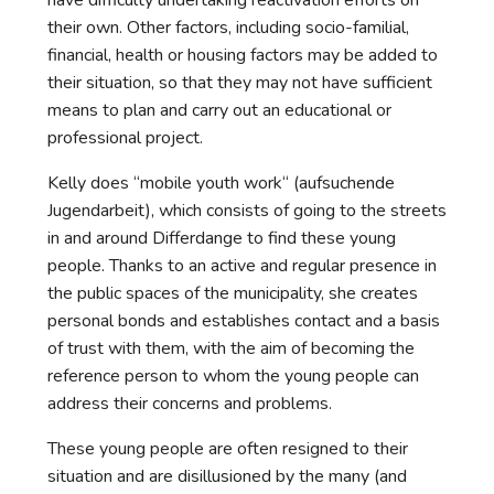
have difficulty undertaking reactivation efforts on
their own. Other factors, including socio-familial,
financial, health or housing factors may be added to
their situation, so that they may not have sufficient
means to plan and carry out an educational or
professional project.
Kelly does “mobile youth work“ (aufsuchende
Jugendarbeit), which consists of going to the streets
in and around Differdange to find these young
people. Thanks to an active and regular presence in
the public spaces of the municipality, she creates
personal bonds and establishes contact and a basis
of trust with them, with the aim of becoming the
reference person to whom the young people can
address their concerns and problems.
These young people are often resigned to their
situation and are disillusioned by the many (and