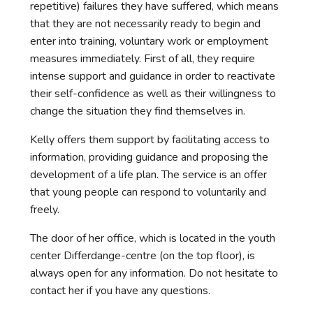
repetitive) failures they have suffered, which means
that they are not necessarily ready to begin and
enter into training, voluntary work or employment
measures immediately. First of all, they require
intense support and guidance in order to reactivate
their self-confidence as well as their willingness to
change the situation they find themselves in.
Kelly offers them support by facilitating access to
information, providing guidance and proposing the
development of a life plan. The service is an offer
that young people can respond to voluntarily and
freely.
The door of her office, which is located in the youth
center Differdange-centre (on the top floor), is
always open for any information. Do not hesitate to
contact her if you have any questions.