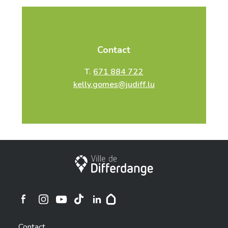
Contact
T.
671 884 722
kelly.gomes@judiff.lu
City of Differdange
Ville de Differdange sur Instagram
Ville de Differdange sur Facebook
Ville de Differdange sur YouTube
Ville de Differdange sur TikTok
Ville de Differdange sur Linkedin
Hoplr
Contact