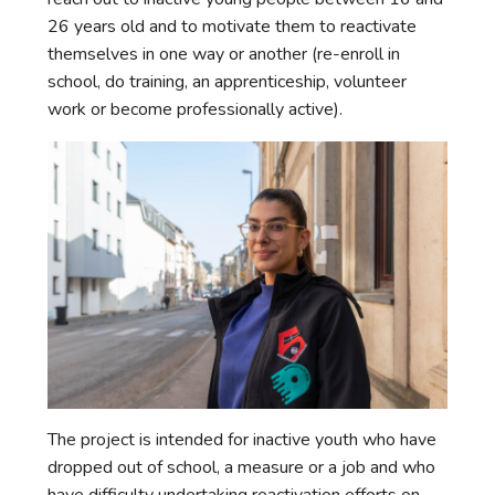
26 years old and to motivate them to reactivate
themselves in one way or another (re-enroll in
school, do training, an apprenticeship, volunteer
work or become professionally active).
The project is intended for inactive youth who have
dropped out of school, a measure or a job and who