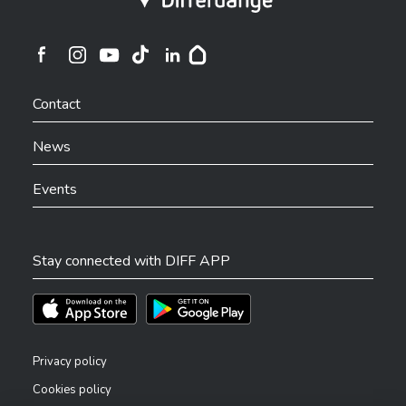
Ville de Differdange sur Instagram
Ville de Differdange sur Facebook
Ville de Differdange sur YouTube
Ville de Differdange sur TikTok
Ville de Differdange sur Linkedin
Hoplr
Contact
News
Events
Stay connected with DIFF APP
Téléchargez l'app sur l'App Store
Téléchargez l'app sur Play Store
Privacy policy
Cookies policy