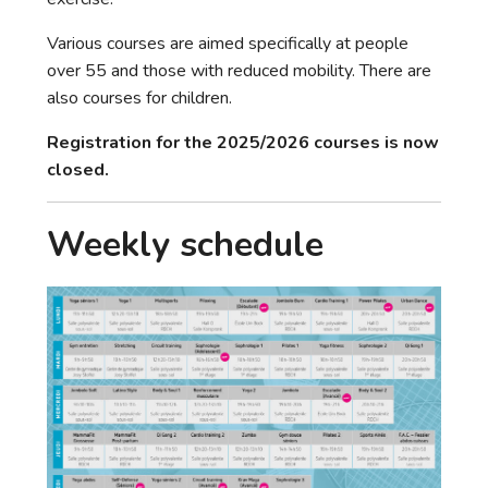
Various courses are aimed specifically at people
over 55 and those with reduced mobility. There are
also courses for children.
Registration for the 2025/2026 courses is now
closed.
Weekly schedule