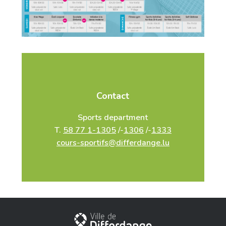
Contact
Sports department
T.
58 77 1-1305
/-
1306
/-
1333
cours-sportifs@differdange.lu
City of Differdange