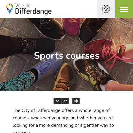
Sports courses
-
+
A
A
The City of Differdange offers a whole range of
courses, whatever your age and whether you are
looking for a more demanding or a gentler way to
exercise.