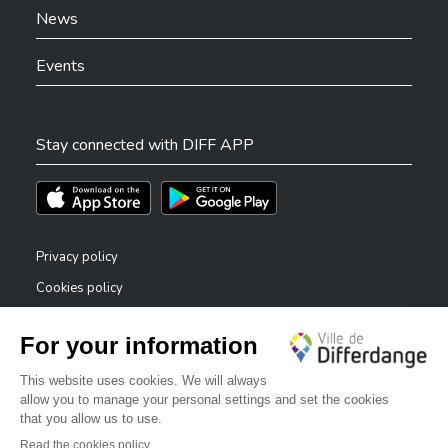
News
Events
Stay connected with DIFF APP
Téléchargez l'app sur l'App Store
Téléchargez l'app sur Play Store
Privacy policy
Cookies policy
Legal notice
Accessibility statement
✕
Reporting system — whistleblowers
Bonjour, comment puis-je vous aider ?