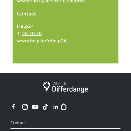
www.shd.lu/service/telealarme
Contact
Help24
T.
26 70 26
www.help.lu/fr/help24
City of Differdange
Ville de Differdange sur Instagram
Ville de Differdange sur Facebook
Ville de Differdange sur YouTube
Ville de Differdange sur TikTok
Ville de Differdange sur Linkedin
Hoplr
Contact