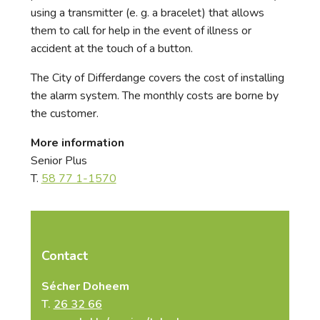
using a transmitter (e. g. a bracelet) that allows
them to call for help in the event of illness or
accident at the touch of a button.
The City of Differdange covers the cost of installing
the alarm system. The monthly costs are borne by
the customer.
More information
Senior Plus
T.
58 77 1-1570
Contact
Sécher Doheem
T.
26 32 66