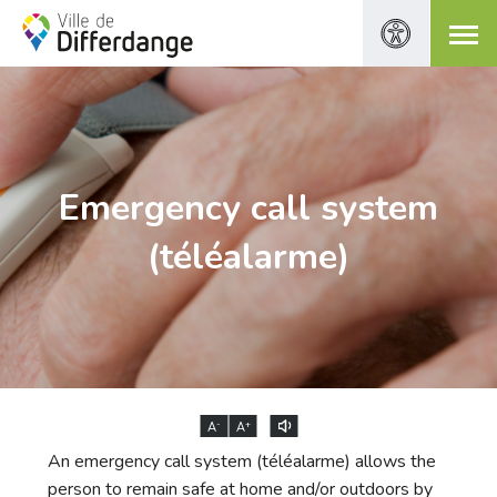
Emergency call system
(téléalarme)
-
+
A
A
An emergency call system (téléalarme) allows the
person to remain safe at home and/or outdoors by