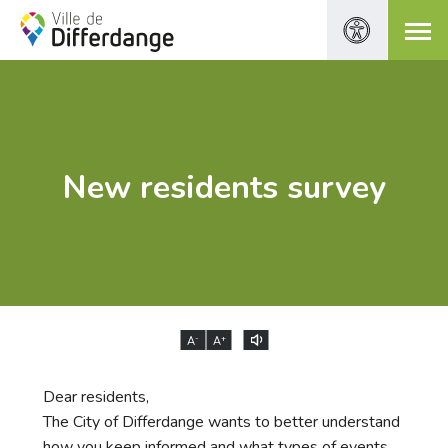
New residents survey
-
+
A
A
Dear residents,
The City of Differdange wants to better understand
how you keep informed and what types of events