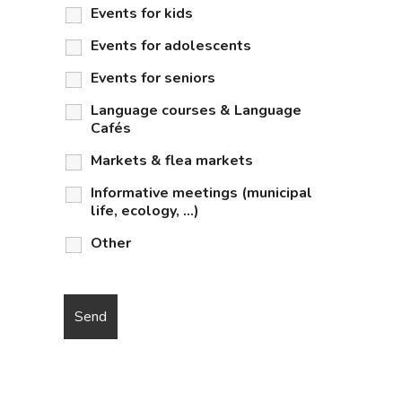
Events for kids
Events for adolescents
Events for seniors
Language courses & Language
Cafés
Markets & flea markets
Informative meetings (municipal
life, ecology, …)
Other