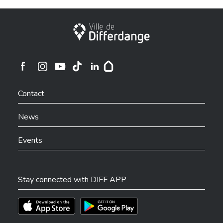
City of Differdange
Ville de Differdange sur Instagram
Ville de Differdange sur Facebook
Ville de Differdange sur YouTube
Ville de Differdange sur TikTok
Ville de Differdange sur Linkedin
Hoplr
Contact
News
Events
Stay connected with DIFF APP
Téléchargez l'app sur l'App Store
Téléchargez l'app sur Play Store