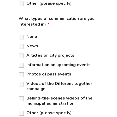
Other (please specify)
What types of communication are you
interested in?
*
None
News
Articles on city projects
Information on upcoming events
Photos of past events
Videos of the Different together
campaign
Behind-the-scenes videos of the
municipal adminstration
Other (please specify)