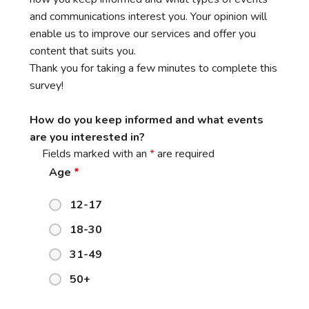
and communications interest you. Your opinion will
enable us to improve our services and offer you
content that suits you.
Thank you for taking a few minutes to complete this
survey!
How do you keep informed and what events
are you interested in?
Fields marked with an
*
are required
Age
*
12-17
18-30
31-49
50+