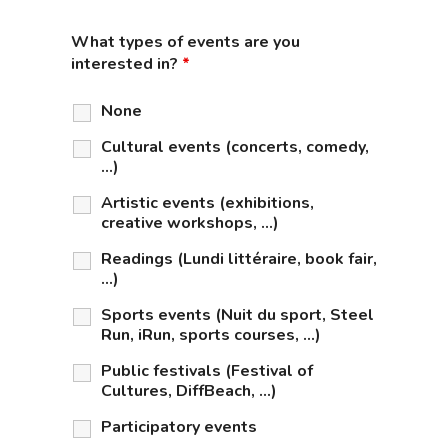
What types of events are you
interested in?
*
None
Cultural events (concerts, comedy,
...)
Artistic events (exhibitions,
creative workshops, …)
Readings (Lundi littéraire, book fair,
…)
Sports events (Nuit du sport, Steel
Run, iRun, sports courses, …)
Public festivals (Festival of
Cultures, DiffBeach, …)
Participatory events