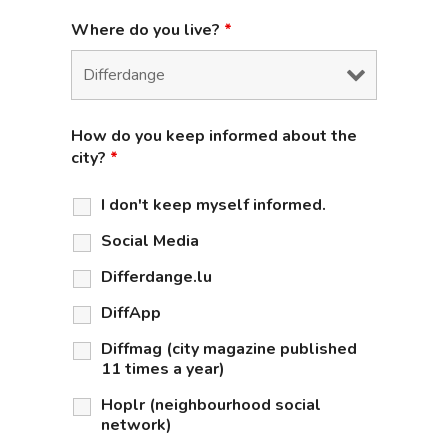
Where do you live?
*
How do you keep informed about the
city?
*
I don't keep myself informed.
Social Media
Differdange.lu
DiffApp
Diffmag (city magazine published
11 times a year)
Hoplr (neighbourhood social
network)