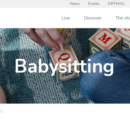
News
Events
DIFFMAG
Live
Discover
The cit
Babysitting
NG