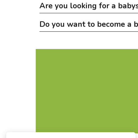
Are you looking for a babys
Do you want to become a b
On
babysitting.lu
you can find young people f
All babysitters listed here can show a one-d
No babysitter training courses are being org
following topics: care, nutrition, pedagogical 