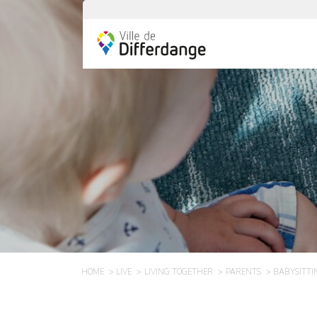
HOME
LIVE
LIVING TOGETHER
PARENTS
BABYSITTI