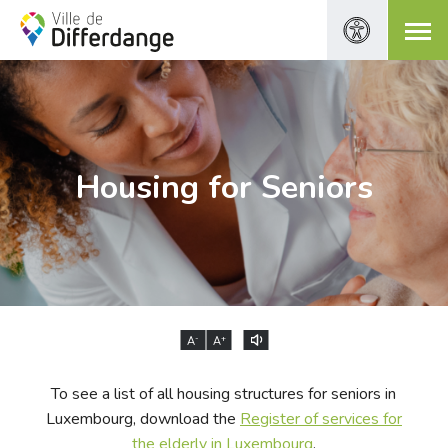
Housing for Seniors
-
+
A
A
To see a list of all housing structures for seniors in
Luxembourg, download the
Register of services for
the elderly in Luxembourg
.