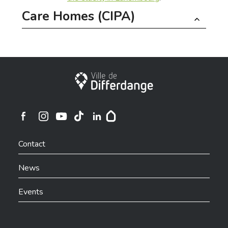
Care Homes (CIPA)
The City of Differdange currently has the following
housing facilities for seniors:
City of Differdange
Servior Woiwer | Differdange
Servior Um Lauterbann | Niederkorn
Ville de Differdange sur Instagram
Ville de Differdange sur Facebook
Ville de Differdange sur YouTube
Ville de Differdange sur TikTok
Ville de Differdange sur Linkedin
Hoplr
Contact
News
Contact
Events
SERVIOR – Admission Service
T.
46 70 13 46
www.servior.lu/admission