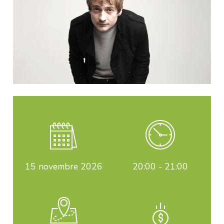
15
novembre 2026
20:00 - 21:00