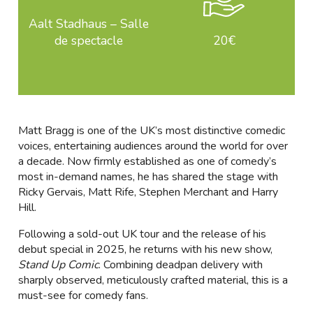
Aalt Stadhaus – Salle
de spectacle
20€
Matt Bragg is one of the UK’s most distinctive comedic
voices, entertaining audiences around the world for over
a decade. Now firmly established as one of comedy’s
most in-demand names, he has shared the stage with
Ricky Gervais, Matt Rife, Stephen Merchant and Harry
Hill.
Following a sold-out UK tour and the release of his
debut special in 2025, he returns with his new show,
Stand Up Comic
. Combining deadpan delivery with
sharply observed, meticulously crafted material, this is a
must-see for comedy fans.