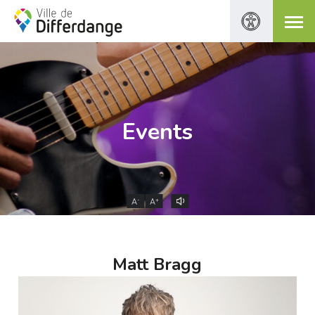
Events
-
+
A
A
Matt Bragg