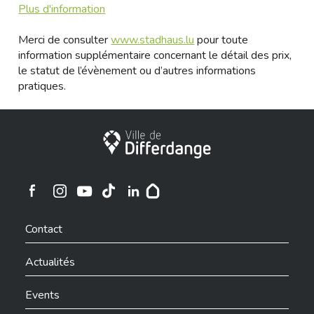
Plus d'information
Merci de consulter
www.stadhaus.lu
pour toute
information supplémentaire concernant le détail des prix,
le statut de l’évènement ou d’autres informations
pratiques.
Ville de Differdange
Ville de Differdange sur Instagram
Ville de Differdange sur Facebook
Ville de Differdange sur YouTube
Ville de Differdange sur TikTok
Ville de Differdange sur Linkedin
Hoplr
Contact
Actualités
Events