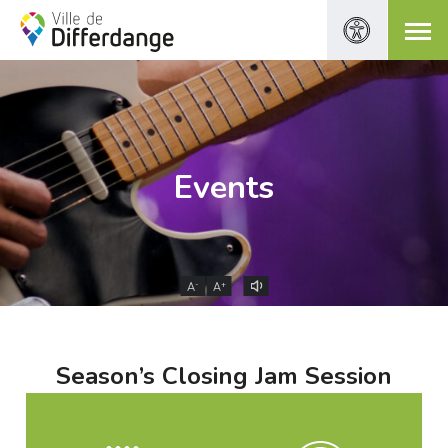
Events
-
+
A
A
Season’s Closing Jam Session