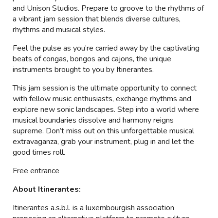
and Unison Studios. Prepare to groove to the rhythms of
a vibrant jam session that blends diverse cultures,
rhythms and musical styles.
Feel the pulse as you’re carried away by the captivating
beats of congas, bongos and cajons, the unique
instruments brought to you by Itinerantes.
This jam session is the ultimate opportunity to connect
with fellow music enthusiasts, exchange rhythms and
explore new sonic landscapes. Step into a world where
musical boundaries dissolve and harmony reigns
supreme. Don’t miss out on this unforgettable musical
extravaganza, grab your instrument, plug in and let the
good times roll.
Free entrance
About Itinerantes:
Itinerantes a.s.b.l. is a luxembourgish association