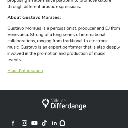
proposing an alternative platform to promote culture
through different artistic expressions.
About Gustavo Morales:
Gustavo Morales is a percussionist, producer and DJ from
Venezuela. Strong of a long series of international
collaborations, ranging from traditional to electronic
music, Gustavo is an expert performer that is also deeply
involved in the promotion and production of music
events.
Plus d'information
Ville de Differdange
Ville de Differdange sur Instagram