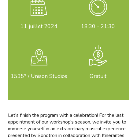
11
juillet 2024
18:30 - 21:30
1535° / Unison Studios
Gratuit
Let’s finish the program with a celebration! For the last
appointment of our workshop’s season, we invite you to
immerse yourself in an extraordinary musical experience
presented by Sonotron in collaboration with Itinerantes