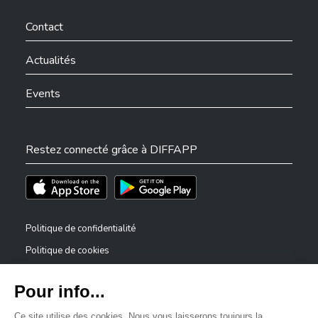
Ville de Differdange sur Facebook
Ville de Differdange sur YouTube
Ville de Differdange sur TikTok
Ville de Differdange sur Linkedin
Hoplr
Contact
Actualités
Events
Restez connecté grâce à DIFFAPP
Téléchargez l'app sur l'App Store
Téléchargez l'app sur Play Store
Politique de confidentialité
Politique de cookies
Mentions légales
Déclaration d’accessibilité
✕
Dispositif de signalement — lanceurs d’alerte