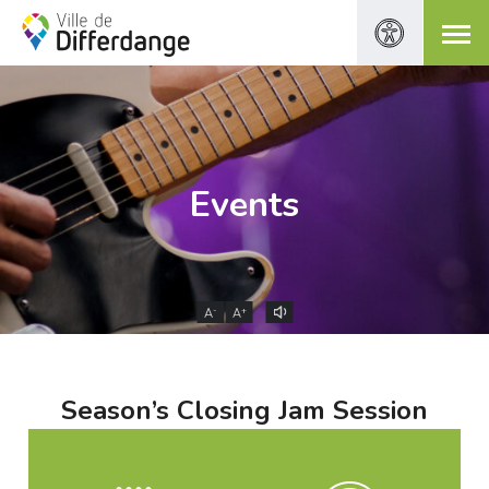
Events
-
+
A
A
Season’s Closing Jam Session