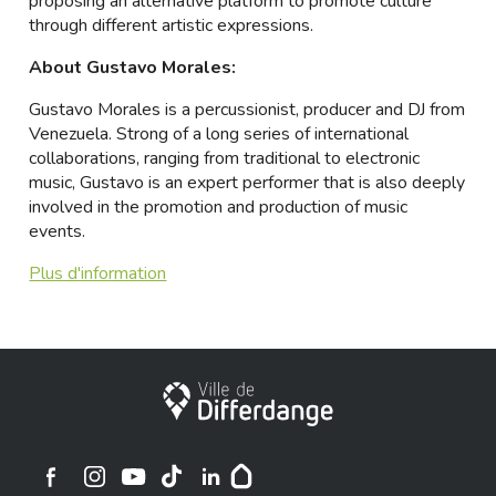
proposing an alternative platform to promote culture
through different artistic expressions.
About Gustavo Morales:
Gustavo Morales is a percussionist, producer and DJ from
Venezuela. Strong of a long series of international
collaborations, ranging from traditional to electronic
music, Gustavo is an expert performer that is also deeply
involved in the promotion and production of music
events.
Plus d'information
Stadt Differdingen
Ville de Differdange sur Instagram