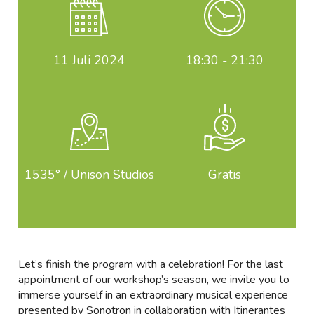
11
Juli 2024
18:30 - 21:30
1535° / Unison Studios
Gratis
Let’s finish the program with a celebration! For the last
appointment of our workshop’s season, we invite you to
immerse yourself in an extraordinary musical experience
presented by Sonotron in collaboration with Itinerantes