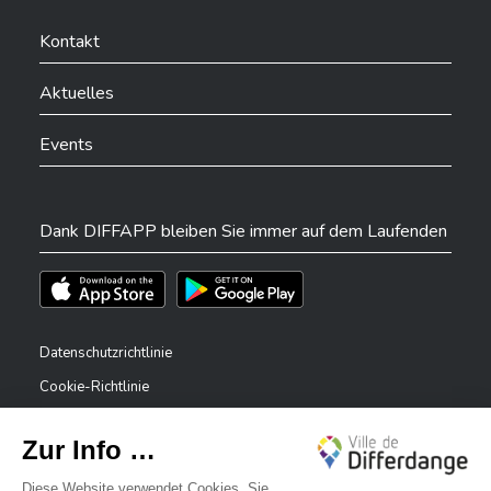
Ville de Differdange sur Facebook
Ville de Differdange sur YouTube
Ville de Differdange sur TikTok
Ville de Differdange sur Linkedin
Hoplr
Kontakt
Aktuelles
Events
Dank DIFFAPP bleiben Sie immer auf dem Laufenden
Téléchargez l'app sur l'App Store
Téléchargez l'app sur Play Store
Datenschutzrichtlinie
Cookie-Richtlinie
Rechtliche Hinweise
Erklärung zur Barrierefreiheit
✕
Meldesystem – Whistleblower