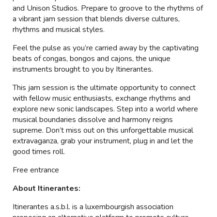
and Unison Studios. Prepare to groove to the rhythms of
a vibrant jam session that blends diverse cultures,
rhythms and musical styles.
Feel the pulse as you’re carried away by the captivating
beats of congas, bongos and cajons, the unique
instruments brought to you by Itinerantes.
This jam session is the ultimate opportunity to connect
with fellow music enthusiasts, exchange rhythms and
explore new sonic landscapes. Step into a world where
musical boundaries dissolve and harmony reigns
supreme. Don’t miss out on this unforgettable musical
extravaganza, grab your instrument, plug in and let the
good times roll.
Free entrance
About Itinerantes:
Itinerantes a.s.b.l. is a luxembourgish association