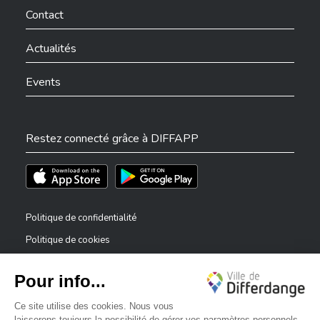
Contact
Actualités
Events
Restez connecté grâce à DIFFAPP
Téléchargez l'app sur l'App Store
Téléchargez l'app sur Play Store
Politique de confidentialité
Politique de cookies
Mentions légales
Déclaration d’accessibilité
✕
Dispositif de signalement — lanceurs d’alerte