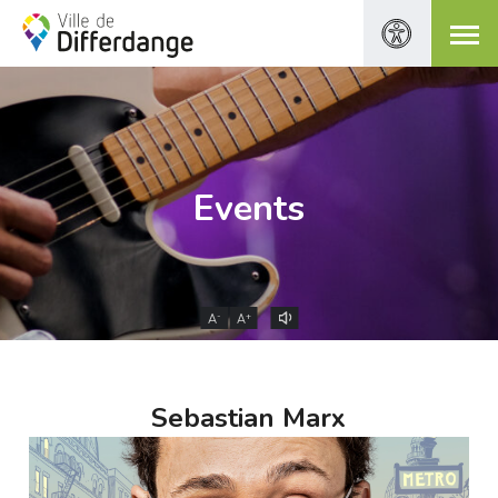
Events
-
+
A
A
Sebastian Marx