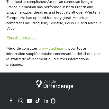
The most accomplished American comedian living in
France, Sebastian has performed in both French and
English in clubs, theatres and festivals all over Western
Europe. He has opened for many great American
comedians including Jerry Seinfeld, Louis CK and Michelle
Wolf.
Plus d'information
Merci de consulter
www.stadhaus.lu
pour toute
information supplémentaire concernant le détail des prix,
le statut de l’évènement ou d’autres informations
pratiques.
Ville de Differdange
Ville de Differdange sur Instagram
Ville de Differdange sur Facebook
Ville de Differdange sur YouTube
Ville de Differdange sur TikTok
Ville de Differdange sur Linkedin
Hoplr