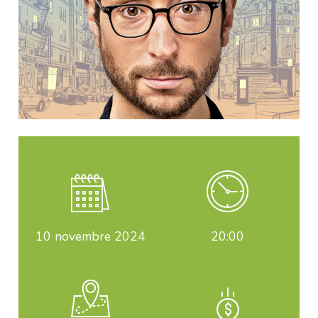
10
novembre 2024
20:00