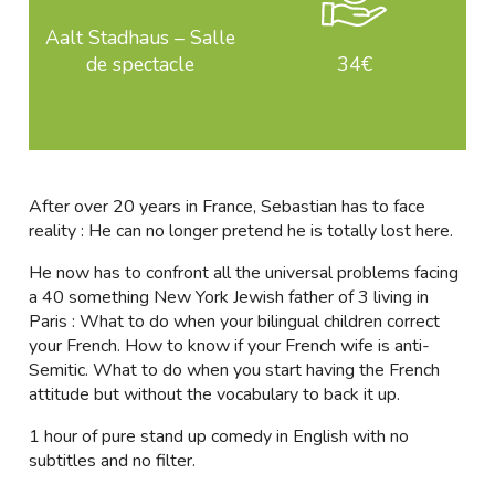
Aalt Stadhaus – Salle
de spectacle
34€
After over 20 years in France, Sebastian has to face
reality : He can no longer pretend he is totally lost here.
He now has to confront all the universal problems facing
a 40 something New York Jewish father of 3 living in
Paris : What to do when your bilingual children correct
your French. How to know if your French wife is anti-
Semitic. What to do when you start having the French
attitude but without the vocabulary to back it up.
1 hour of pure stand up comedy in English with no
subtitles and no filter.