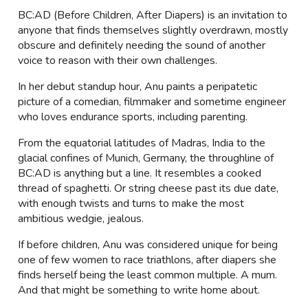
BC:AD (Before Children, After Diapers) is an invitation to
anyone that finds themselves slightly overdrawn, mostly
obscure and definitely needing the sound of another
voice to reason with their own challenges.
In her debut standup hour, Anu paints a peripatetic
picture of a comedian, filmmaker and sometime engineer
who loves endurance sports, including parenting.
From the equatorial latitudes of Madras, India to the
glacial confines of Munich, Germany, the throughline of
BC:AD is anything but a line. It resembles a cooked
thread of spaghetti. Or string cheese past its due date,
with enough twists and turns to make the most
ambitious wedgie, jealous.
If before children, Anu was considered unique for being
one of few women to race triathlons, after diapers she
finds herself being the least common multiple. A mum.
And that might be something to write home about.