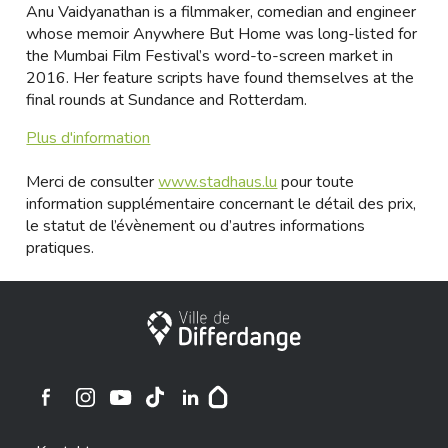
Anu Vaidyanathan is a filmmaker, comedian and engineer
whose memoir Anywhere But Home was long-listed for
the Mumbai Film Festival’s word-to-screen market in
2016. Her feature scripts have found themselves at the
final rounds at Sundance and Rotterdam.
Plus d'information
Merci de consulter
www.stadhaus.lu
pour toute
information supplémentaire concernant le détail des prix,
le statut de l’évènement ou d’autres informations
pratiques.
Stadt Differdingen
Ville de Differdange sur Instagram
Ville de Differdange sur Facebook
Ville de Differdange sur YouTube
Ville de Differdange sur TikTok
Ville de Differdange sur Linkedin
Hoplr