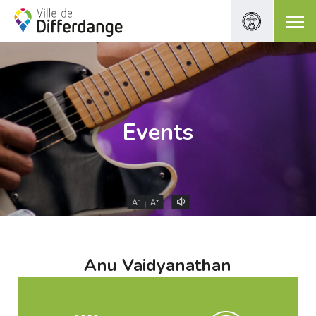
Events
-
+
A
A
Anu Vaidyanathan