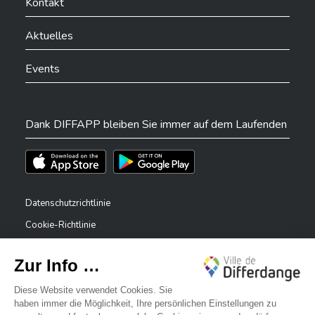
Kontakt
Aktuelles
Events
Dank DIFFAPP bleiben Sie immer auf dem Laufenden
Téléchargez l'app sur l'App Store
Téléchargez l'app sur Play Store
Datenschutzrichtlinie
Cookie-Richtlinie
Rechtliche Hinweise
Erklärung zur Barrierefreiheit
✕
Meldesystem – Whistleblower
Bonjour, comment puis-je vous aider ?