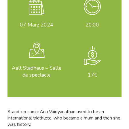
07
März 2024
20:00
Aalt Stadhaus – Salle
de spectacle
17€
Stand-up comic Anu Vaidyanathan used to be an
international triathlete, who became a mum and then she
was history.