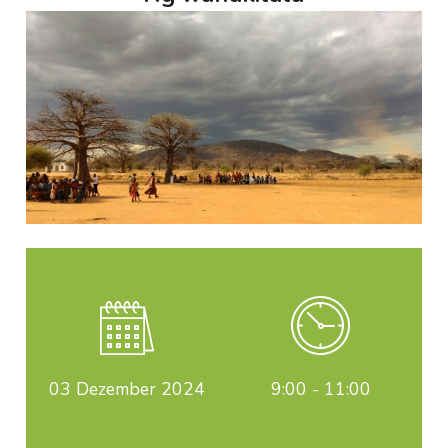
03
Dezember 2024
9:00 - 11:00