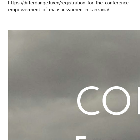
https://differdange.lu/en/registration-for-the-conference-
empowerment-of-maasai-women-in-tanzania/