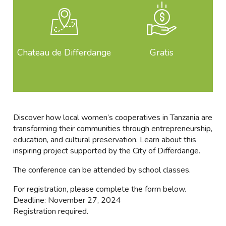
Chateau de Differdange
Gratis
Discover how local women’s cooperatives in Tanzania are
transforming their communities through entrepreneurship,
education, and cultural preservation. Learn about this
inspiring project supported by the City of Differdange.
The conference can be attended by school classes.
For registration, please complete the form below.
Deadline: November 27, 2024
Registration required.