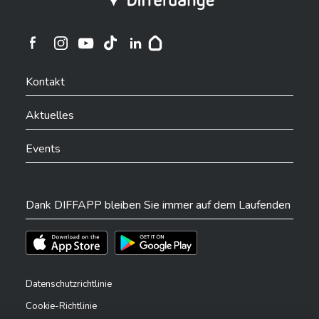
Ville de Differdange sur Instagram
Ville de Differdange sur Facebook
Ville de Differdange sur YouTube
Ville de Differdange sur TikTok
Ville de Differdange sur Linkedin
Hoplr
Kontakt
Aktuelles
Events
Dank DIFFAPP bleiben Sie immer auf dem Laufenden
Téléchargez l'app sur l'App Store
Téléchargez l'app sur Play Store
Datenschutzrichtlinie
Cookie-Richtlinie