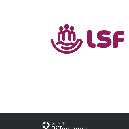
Stadt Differdingen