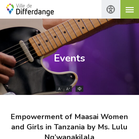
Events
-
+
A
A
Empowerment of Maasai Women
and Girls in Tanzania by Ms. Lulu
Ng’wanakilala