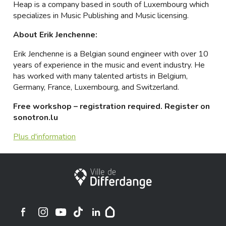
Heap is a company based in south of Luxembourg which
specializes in Music Publishing and Music licensing.
About Erik Jenchenne:
Erik Jenchenne is a Belgian sound engineer with over 10
years of experience in the music and event industry. He
has worked with many talented artists in Belgium,
Germany, France, Luxembourg, and Switzerland.
Free workshop – registration required. Register on
sonotron.lu
Plus d'information
Stadt Differdingen
Ville de Differdange sur Instagram
Ville de Differdange sur Facebook