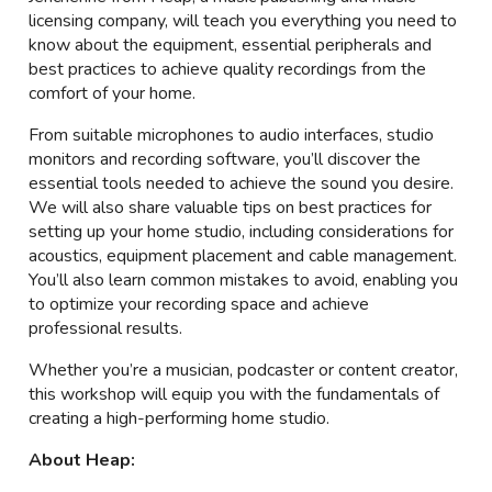
licensing company, will teach you everything you need to
know about the equipment, essential peripherals and
best practices to achieve quality recordings from the
comfort of your home.
From suitable microphones to audio interfaces, studio
monitors and recording software, you’ll discover the
essential tools needed to achieve the sound you desire.
We will also share valuable tips on best practices for
setting up your home studio, including considerations for
acoustics, equipment placement and cable management.
You’ll also learn common mistakes to avoid, enabling you
to optimize your recording space and achieve
professional results.
Whether you’re a musician, podcaster or content creator,
this workshop will equip you with the fundamentals of
creating a high-performing home studio.
About Heap: