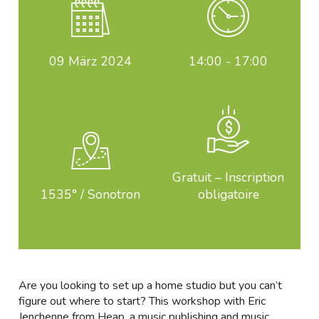
09
März 2024
14:00 - 17:00
Gratuit – Inscription
1535° / Sonotron
obligatoire
Are you looking to set up a home studio but you can’t
figure out where to start? This workshop with Eric
Jenchenne from Heap, a music publishing and music