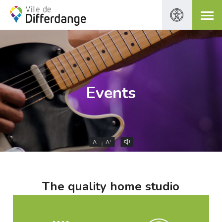
Events
-
+
A
A
The quality home studio