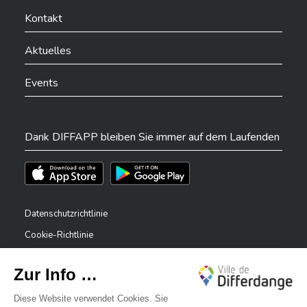
Ville de Differdange sur YouTube
Ville de Differdange sur TikTok
Ville de Differdange sur Linkedin
Hoplr
Kontakt
Aktuelles
Events
Dank DIFFAPP bleiben Sie immer auf dem Laufenden
Téléchargez l'app sur l'App Store
Téléchargez l'app sur Play Store
Datenschutzrichtlinie
Cookie-Richtlinie
Rechtliche Hinweise
Erklärung zur Barrierefreiheit
✕
Meldesystem – Whistleblower