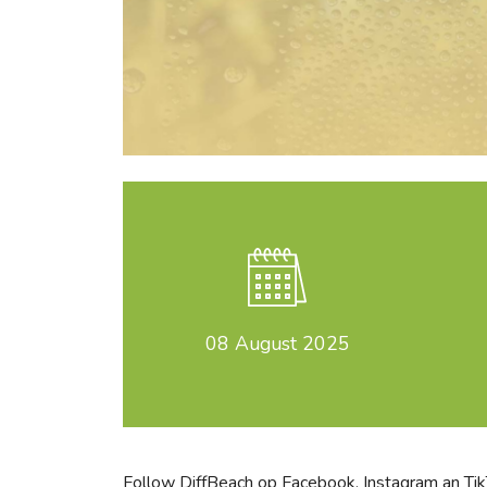
08
August 2025
Follow DiffBeach op
Facebook
,
Instagram
an
Ti