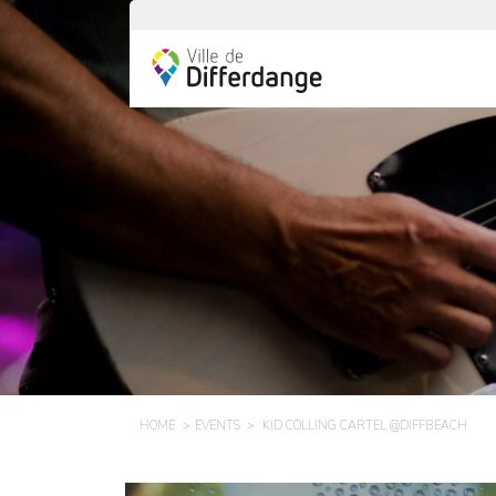
HOME
EVENTS
KID COLLING CARTEL @DIFFBEACH