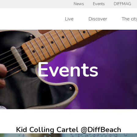
News
Events
DIFFMAG
Live
Discover
The cit
Events
Kid Colling Cartel @DiffBeach