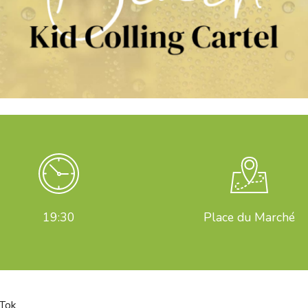
19:30
Place du Marché
kTok