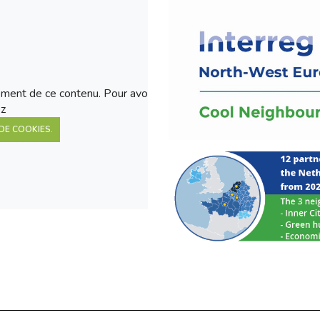
ment de ce contenu. Pour avoir
ez
DE COOKIES.