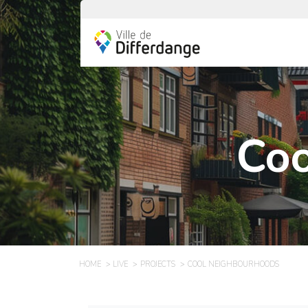
Coo
HOME
LIVE
PROJECTS
COOL NEIGHBOURHOODS