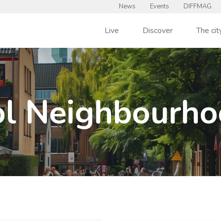
News
Events
DIFFMAG
Live
Discover
The cit
l Neighbourho