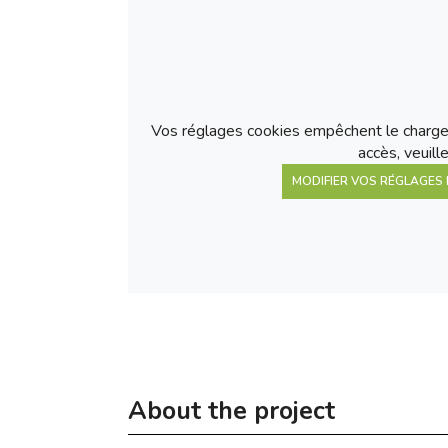
Vos réglages cookies empêchent le charge
accès, veuill
MODIFIER VOS RÉGLAGES 
About the project