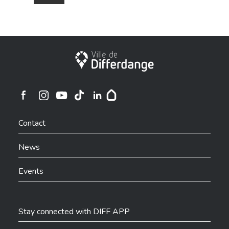
City of Differdange
Ville de Differdange sur Instagram
Ville de Differdange sur Facebook
Ville de Differdange sur YouTube
Ville de Differdange sur TikTok
Ville de Differdange sur Linkedin
Hoplr
Contact
News
Events
Stay connected with DIFF APP