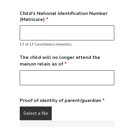
Child's National Identification Number
(Matricule)
*
13 of 13 Caractère(s) restant(s)
The child will no longer attend the
maison relais as of
*
Proof of identity of parent/guardian
*
Select a file