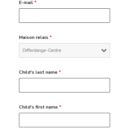
E-mail
*
Maison relais
*
Child's last name
*
Child's first name
*