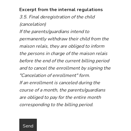
Excerpt from the internal regulations
3.5. Final deregistration of the child
(cancelation)
If the parents/guardians intend to
permanently withdraw their child from the
maison relais, they are obliged to inform
the persons in charge of the maison relais
before the end of the current billing period
and to cancel the enrollment by signing the
"Cancelation of enrollment" form.
If an enrollment is canceled during the
course of a month, the parents/guardians
are obliged to pay for the entire month
corresponding to the billing period.