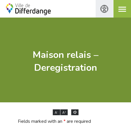
Maison relais –
Deregistration
-
+
A
A
Fields marked with an
*
are required