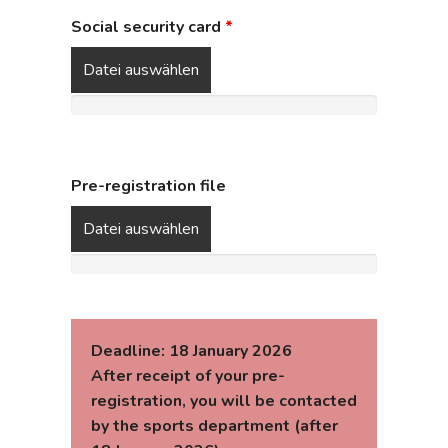
Social security card
*
Datei auswählen
Pre-registration file
Datei auswählen
Deadline: 18 January 2026
After receipt of your pre-
registration, you will be contacted
by the sports department (after