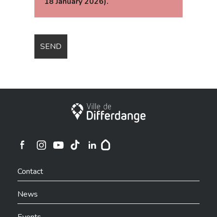
18 January 2026).
City of Differdange
Ville de Differdange sur Instagram
Ville de Differdange sur Facebook
Ville de Differdange sur YouTube
Ville de Differdange sur TikTok
Ville de Differdange sur Linkedin
Hoplr
Contact
News