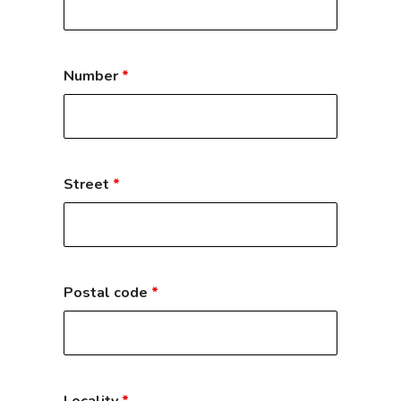
Number
*
Street
*
Postal code
*