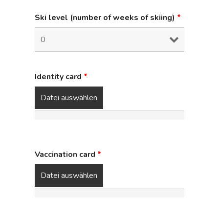
Ski level (number of weeks of skiing)
*
Identity card
*
Datei auswählen
Vaccination card
*
Datei auswählen