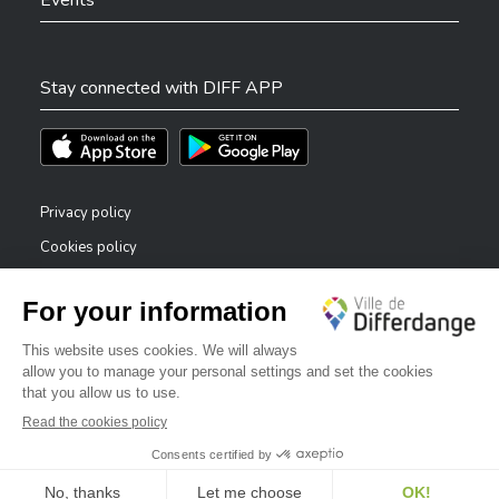
Events
Stay connected with DIFF APP
Téléchargez l'app sur l'App Store
Téléchargez l'app sur Play Store
Privacy policy
Cookies policy
Legal notice
Accessibility statement
✕
Reporting system — whistleblowers
Bonjour, comment puis-je vous aider ?
©2026 All rights reserved . City of Differdange
Digitalised by