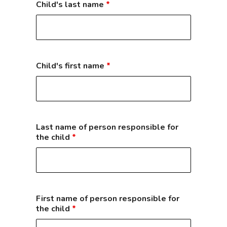
Child's last name
*
Child's first name
*
Last name of person responsible for
the child
*
First name of person responsible for
the child
*