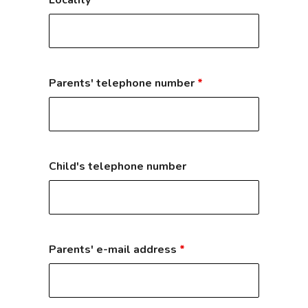
Locality
*
Parents' telephone number
*
Child's telephone number
Parents' e-mail address
*