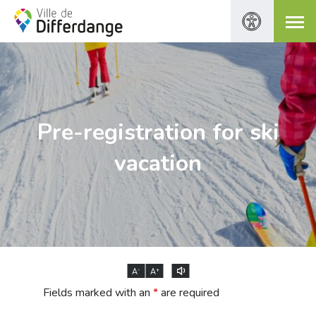
Pre-registration for ski
vacation
-
+
A
A
Fields marked with an
*
are required