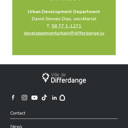
Urban Development Department
David Simoes Dias, secrétariat
T.
58 77 1-1271
developpementurbain@differdange.lu
City of Differdange
Ville de Differdange sur Instagram
Ville de Differdange sur Facebook
Ville de Differdange sur YouTube
Ville de Differdange sur TikTok
Ville de Differdange sur Linkedin
Hoplr
Contact
News