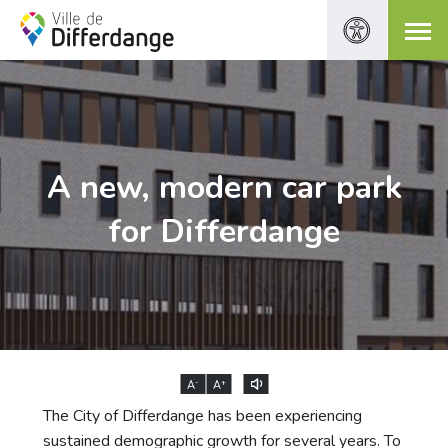
A new, modern car park
for Differdange
-
+
A
A
The City of Differdange has been experiencing
sustained demographic growth for several years. To