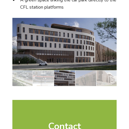
A green space linking the car park directly to the
CFL station platforms
Contact