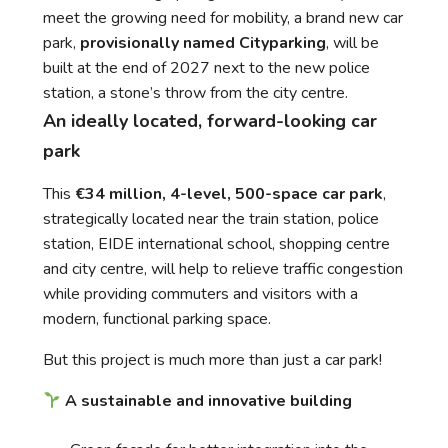
meet the growing need for mobility, a brand new car
park,
provisionally named Cityparking
, will be
built at the end of 2027 next to the new police
station, a stone’s throw from the city centre.
An ideally located, forward-looking car
park
This
€34 million, 4-level, 500-space car park
,
strategically located near the train station, police
station, EIDE international school, shopping centre
and city centre, will help to relieve traffic congestion
while providing commuters and visitors with a
modern, functional parking space.
But this project is much more than just a car park!
A sustainable and innovative building