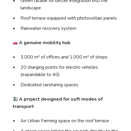
Green facade for better integration into the
landscape
Roof terrace equipped with photovoltaic panels
Rainwater recovery system
A genuine mobility hub
3,000 m² of offices and 1,000 m² of shops
20 charging points for electric vehicles
(expandable to 40)
Dedicated carsharing spaces
A project designed for soft modes of
transport
An Urban Farming space on the roof terrace