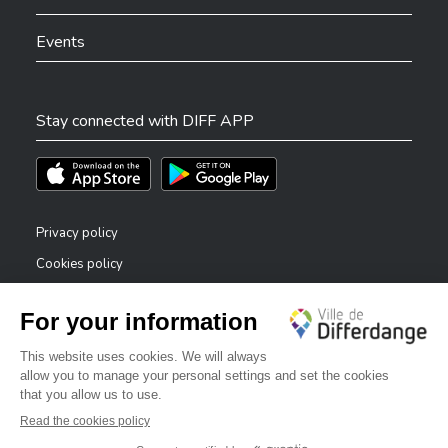
Events
Stay connected with DIFF APP
Téléchargez l'app sur l'App Store
Téléchargez l'app sur Play Store
Privacy policy
Cookies policy
Legal notice
Accessibility statement
✕
Reporting system — whistleblowers
Bonjour, comment puis-je vous aider ?
©2026 All rights reserved . City of Differdange