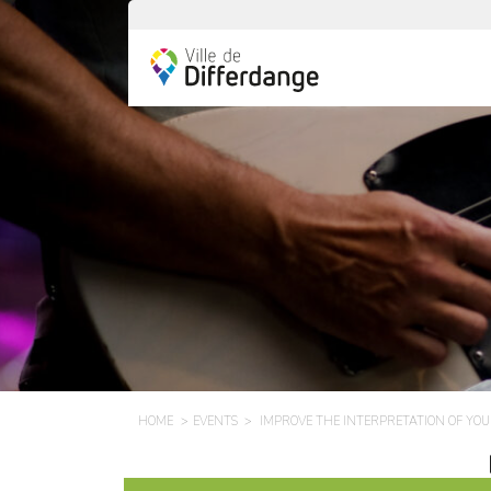
HOME
EVENTS
IMPROVE THE INTERPRETATION OF YO