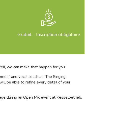
Gratuit – Inscription obligatoire
Well, we can make that happen for you!
lemea” and vocal coach at “The Singing
ill be able to refine every detail of your
stage during an Open Mic event at Kesselbetrieb.