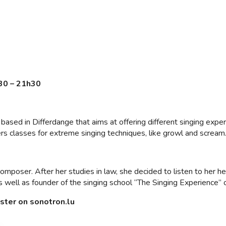
30 – 21h30
based in Differdange that aims at offering different singing exper
ers classes for extreme singing techniques, like growl and scream
composer. After her studies in law, she decided to listen to her h
s well as founder of the singing school “The Singing Experience” 
ister on sonotron.lu