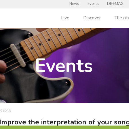
News
Events
DIFFMAG
Live
Discover
The cit
Events
UR SONG
Improve the interpretation of your son