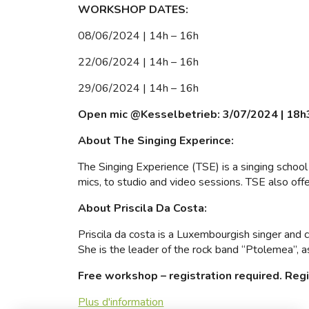
WORKSHOP DATES:
08/06/2024 | 14h – 16h
22/06/2024 | 14h – 16h
29/06/2024 | 14h – 16h
Open mic @Kesselbetrieb: 3/07/2024 | 18h
About The Singing Experince:
The Singing Experience (TSE) is a singing school 
mics, to studio and video sessions. TSE also off
About Priscila Da Costa:
Priscila da costa is a Luxembourgish singer and 
She is the leader of the rock band “Ptolemea”, a
Free workshop – registration required. Reg
Plus d'information