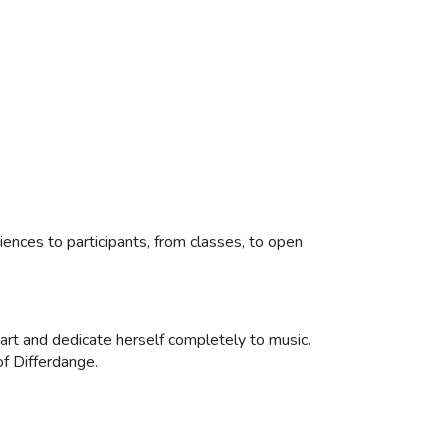
iences to participants, from classes, to open
.
eart and dedicate herself completely to music.
of Differdange.