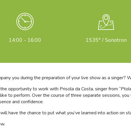
14:00 - 16:00
1535° / Sonotron
mpany you during the preparation of your live show as a singer? 
e the opportunity to work with Priscila da Costa, singer from “Pto
ike to perform. Over the course of three separate sessions, you w
sence and confidence.
ou will have the chance to put what you’ve learned into action on 
ow.