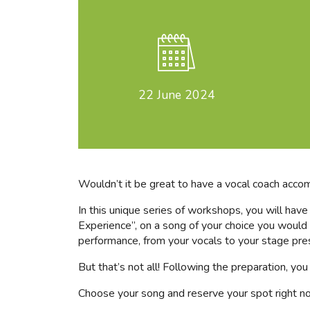
22
June 2024
Wouldn’t it be great to have a vocal coach acco
In this unique series of workshops, you will hav
Experience”, on a song of your choice you would l
performance, from your vocals to your stage pre
But that’s not all! Following the preparation, y
Choose your song and reserve your spot right n