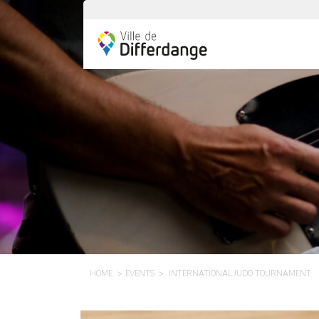
HOME
EVENTS
INTERNATIONAL JUDO TOURNAMENT