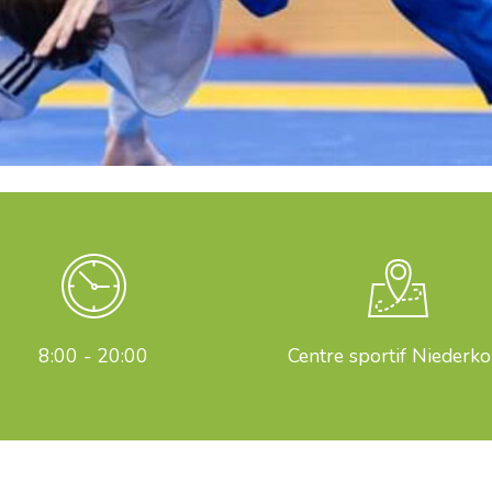
8:00 - 20:00
Centre sportif Niederko