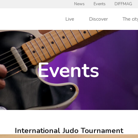
News
Events
DIFFMAG
Live
Discover
The cit
Events
International Judo Tournament