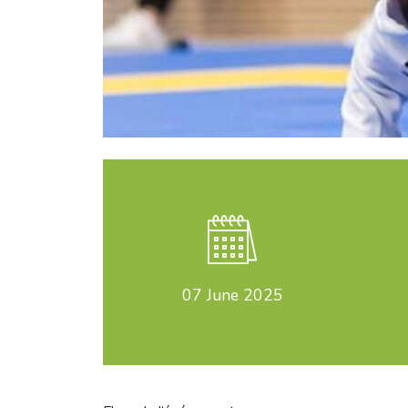
07
June 2025