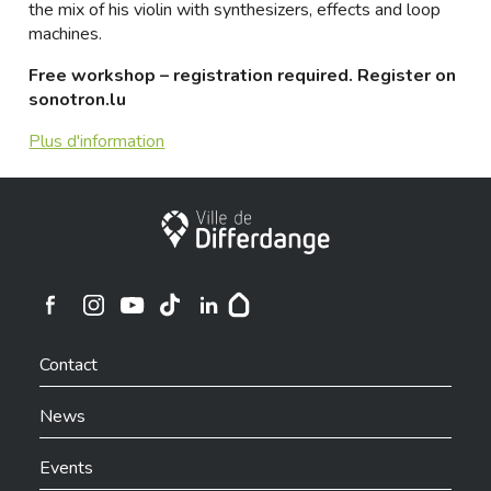
the mix of his violin with synthesizers, effects and loop
machines.
Free workshop – registration required. Register on
sonotron.lu
Plus d'information
City of Differdange
Ville de Differdange sur Instagram
Ville de Differdange sur Facebook
Ville de Differdange sur YouTube
Ville de Differdange sur TikTok
Ville de Differdange sur Linkedin
Hoplr
Contact
News
Events