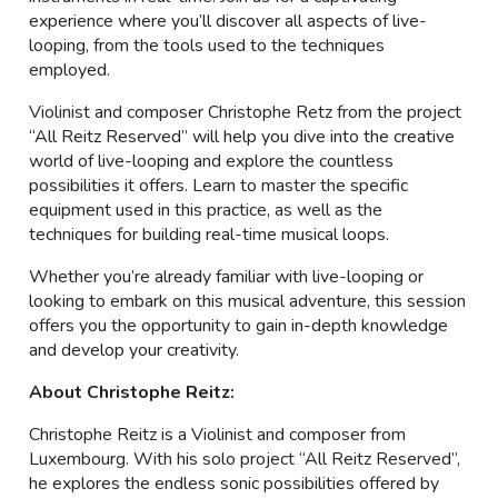
experience where you’ll discover all aspects of live-
looping, from the tools used to the techniques
employed.
Violinist and composer Christophe Retz from the project
“All Reitz Reserved” will help you dive into the creative
world of live-looping and explore the countless
possibilities it offers. Learn to master the specific
equipment used in this practice, as well as the
techniques for building real-time musical loops.
Whether you’re already familiar with live-looping or
looking to embark on this musical adventure, this session
offers you the opportunity to gain in-depth knowledge
and develop your creativity.
About Christophe Reitz:
Christophe Reitz is a Violinist and composer from
Luxembourg. With his solo project “All Reitz Reserved”,
he explores the endless sonic possibilities offered by