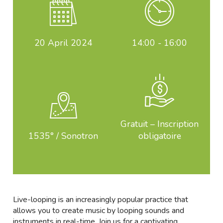
20
April 2024
14:00 - 16:00
Gratuit – Inscription
1535° / Sonotron
obligatoire
Live-looping is an increasingly popular practice that
allows you to create music by looping sounds and
instruments in real-time. Join us for a captivating