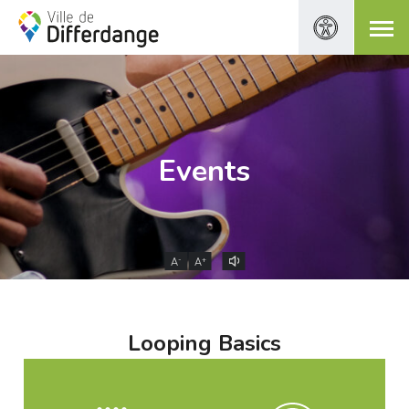
Events
-
+
A
A
Looping Basics