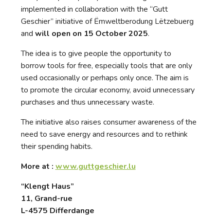
implemented in collaboration with the “Gutt
Geschier” initiative of Ëmweltberodung Lëtzebuerg
and
will open on 15 October 2025
.
The idea is to give people the opportunity to
borrow tools for free, especially tools that are only
used occasionally or perhaps only once. The aim is
to promote the circular economy, avoid unnecessary
purchases and thus unnecessary waste.
The initiative also raises consumer awareness of the
need to save energy and resources and to rethink
their spending habits.
More at :
www.guttgeschier.lu
“Klengt Haus”
11, Grand-rue
L-4575 Differdange