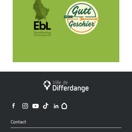
City of Differdange
Ville de Differdange sur Instagram
Ville de Differdange sur Facebook
Ville de Differdange sur YouTube
Ville de Differdange sur TikTok
Ville de Differdange sur Linkedin
Hoplr
Contact