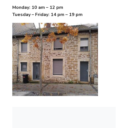
Monday: 10 am – 12 pm
Tuesday – Friday: 14 pm – 19 pm