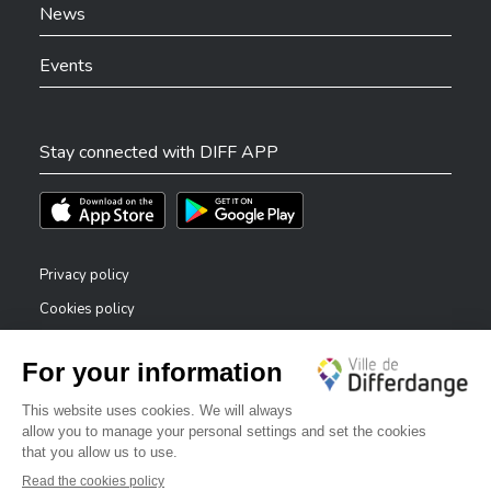
News
Events
Stay connected with DIFF APP
Téléchargez l'app sur l'App Store
Téléchargez l'app sur Play Store
Privacy policy
Cookies policy
Legal notice
Accessibility statement
✕
Reporting system — whistleblowers
Bonjour, comment puis-je vous aider ?