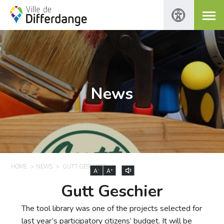
News
HOME
NEWS
GUTT GESCHIER
-
+
A
A
Gutt Geschier
The tool library was one of the projects selected for
last year’s participatory citizens’ budget. It will be