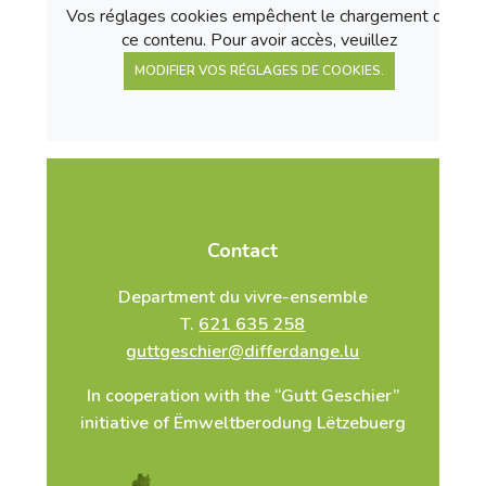
Vos réglages cookies empêchent le chargement de
ce contenu. Pour avoir accès, veuillez
MODIFIER VOS RÉGLAGES DE COOKIES.
Contact
Department du vivre-ensemble
T.
621 635 258
guttgeschier@differdange.lu
In cooperation with the “Gutt Geschier”
initiative of Ëmweltberodung Lëtzebuerg