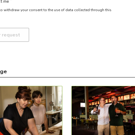
*
act me
r to withdraw your consent to the use of data collected through this
nge