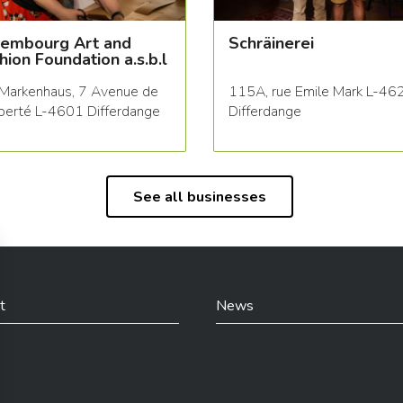
embourg Art and
Schräinerei
hion Foundation a.s.b.l
Markenhaus, 7 Avenue de
115A, rue Emile Mark L-46
iberté L-4601 Differdange
Differdange
See all businesses
t
News
din