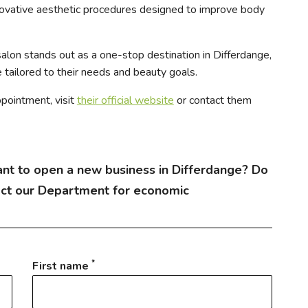
novative aesthetic procedures designed to improve body
salon stands out as a one-stop destination in Differdange,
 tailored to their needs and beauty goals.
ppointment, visit
their official website
or contact them
nt to open a new business in Differdange? Do
act our Department for economic
*
First name