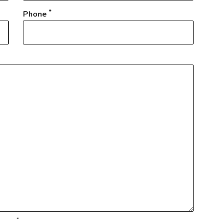
*
Phone