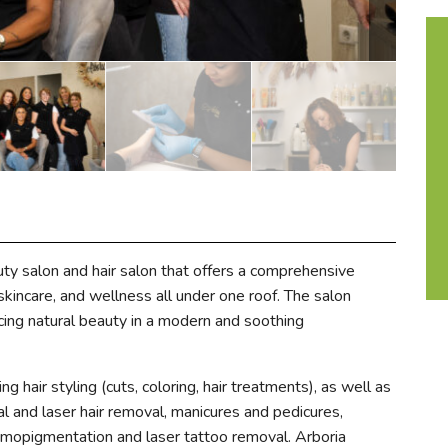
uty salon and hair salon that offers a comprehensive
skincare, and wellness all under one roof. The salon
cing natural beauty in a modern and soothing
ng hair styling (cuts, coloring, hair treatments), as well as
nal and laser hair removal, manicures and pedicures,
mopigmentation and laser tattoo removal. Arboria