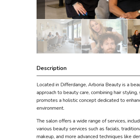
Description
Located in Differdange, Arboria Beauty is a bea
approach to beauty care, combining hair styling, 
promotes a holistic concept dedicated to enhan
environment.
The salon offers a wide range of services, includi
various beauty services such as facials, traditio
makeup, and more advanced techniques like der