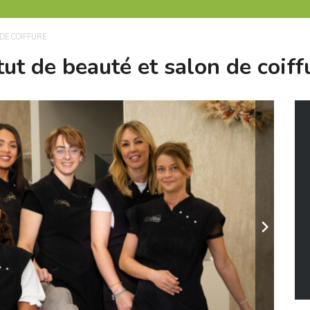
DE COIFFURE
tut de beauté et salon de coiff