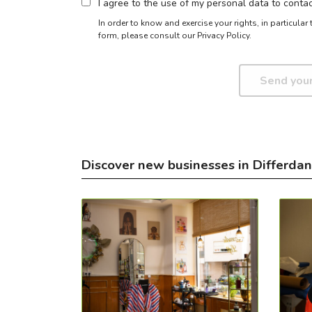
I agree to the use of my personal data to cont
In order to know and exercise your rights, in particula
form,
please consult our Privacy Policy.
Discover new businesses in Differda