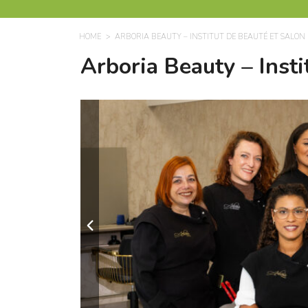
HOME
ARBORIA BEAUTY – INSTITUT DE BEAUTÉ ET SALON 
Arboria Beauty – Insti