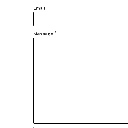
Email
*
Message