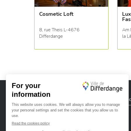
Cosmetic Loft
Lux
Fas
8, rue Theis L-4676
Am 
Differdange
la L
City of Differdange
Contac
Ville de Differdange sur Instagram
Ville de Differdange sur Facebook
Ville de Differdange sur YouTube
Ville de Differdange sur TikTok
Ville de Differdange sur Linke
Hoplr