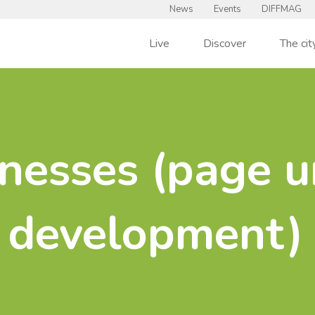
News
Events
DIFFMAG
Live
Discover
The cit
nesses (page u
development)