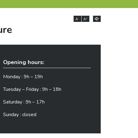
-
+
A
A
ure
Opening hours:
Monday : 9h – 19h
Tuesday – Friday : 9h – 18h
Saturday : 9h – 17h
Sunday : closed