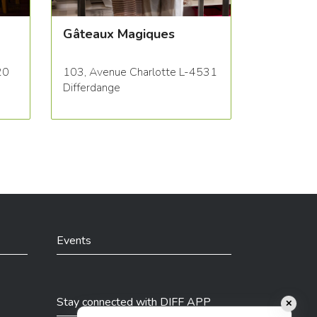
Gâteaux Magiques
20
103, Avenue Charlotte L-4531
Differdange
Events
Stay connected with DIFF APP
✕