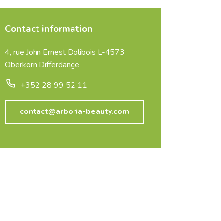
Contact information
4, rue John Ernest Dolibois L-4573
Oberkorn Differdange
+352 28 99 52 11
contact@arboria-beauty.com