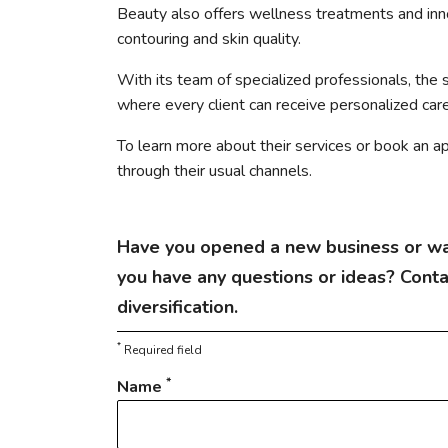
Beauty also offers wellness treatments and in
contouring and skin quality.
With its team of specialized professionals, the 
where every client can receive personalized care
To learn more about their services or book an a
through their usual channels.
Have you opened a new business or wa
you have any questions or ideas? Cont
diversification.
*
Required field
*
Name