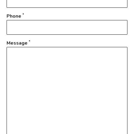
*
Phone
*
Message