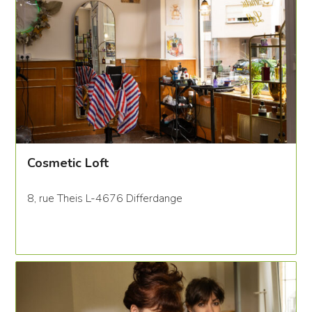
Cosmetic Loft
8, rue Theis L-4676 Differdange