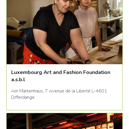
Luxembourg Art and Fashion Foundation
a.s.b.l
Am Markenhaus, 7 Avenue de la Liberté L-4601
Differdange