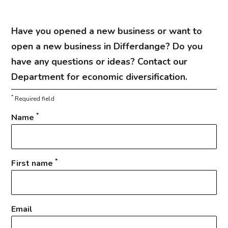
Have you opened a new business or want to
open a new business in Differdange? Do you
have any questions or ideas? Contact our
Department for economic diversification.
*
Required field
*
Name
*
First name
Email