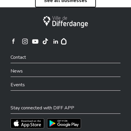
See all businesses
City of Differdange
Ville de Differdange sur Instagram
Ville de Differdange sur Facebook
Ville de Differdange sur YouTube
Ville de Differdange sur TikTok
Ville de Differdange sur Linkedin
Hoplr
Contact
News
Events
Stay connected with DIFF APP
Téléchargez l'app sur l'App Store
Téléchargez l'app sur Play Store