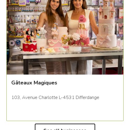
Gâteaux Magiques
103, Avenue Charlotte L-4531 Differdange