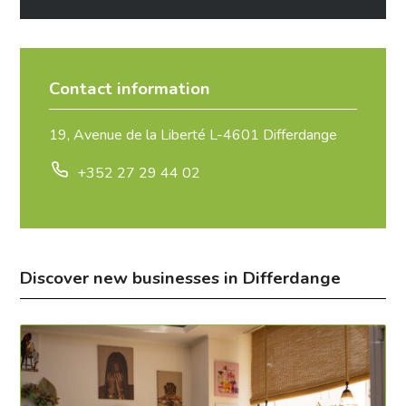
Contact information
19, Avenue de la Liberté L-4601 Differdange
+352 27 29 44 02
Discover new businesses in Differdange