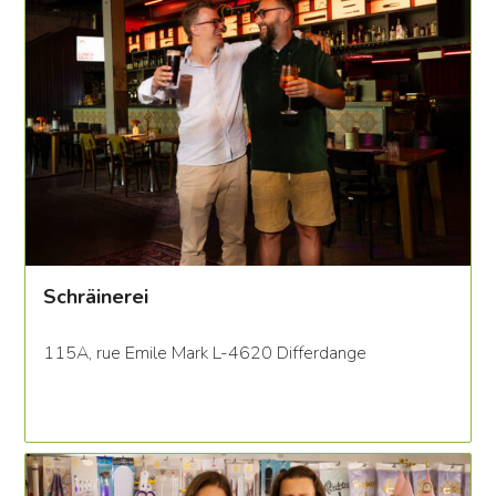
Schräinerei
115A, rue Emile Mark L-4620 Differdange