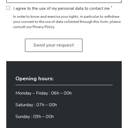
*
I agree to the use of my personal data to contact me
In order to know and exercise your rights, in particular to withdraw
your consent to the use of data collected through this form,
please
consult our Privacy Policy.
Opening hours:
Monday – Friday : 06h – 00h
Saturday : 07h – 00h
Sunday : 09h – 00h