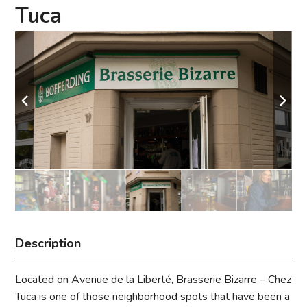
Tuca
Description
Located on Avenue de la Liberté, Brasserie Bizarre – Chez
Tuca is one of those neighborhood spots that have been a