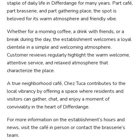
staple of daily life in Differdange for many years. Part café,
part brasserie, and part gathering place, the spot is
beloved for its warm atmosphere and friendly vibe.
Whether for a morning coffee, a drink with friends, or a
break during the day, the establishment welcomes a loyal
clientele in a simple and welcoming atmosphere.
Customer reviews regularly highlight the warm welcome,
attentive service, and relaxed atmosphere that
characterize the place.
A true neighborhood café, Chez Tuca contributes to the
local vibrancy by offering a space where residents and
visitors can gather, chat, and enjoy a moment of
conviviality in the heart of Differdange.
For more information on the establishment’s hours and
news, visit the café in person or contact the brasserie’s
team.