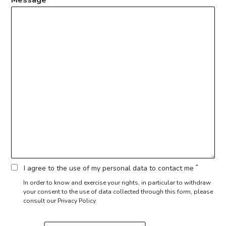
*
I agree to the use of my personal data to contact me
In order to know and exercise your rights, in particular to withdraw
your consent to the use of data collected through this form,
please
consult our Privacy Policy.