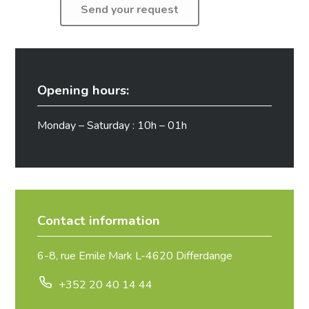
Opening hours:
Monday – Saturday : 10h – 01h
Contact information
6-8, rue Emile Mark L-4620 Differdange
+352 20 40 14 44