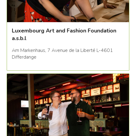
Luxembourg Art and Fashion Foundation
a.s.b.l
Am Markenhaus, 7 Avenue de la Liberté L-4601
Differdange