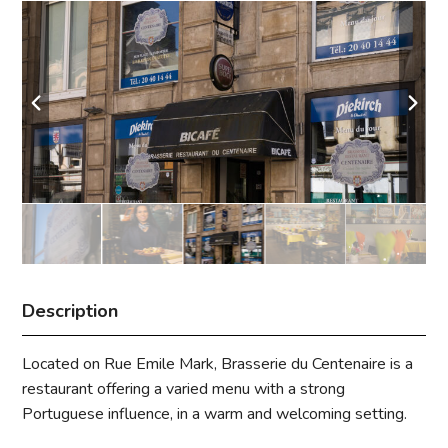
Description
Located on Rue Emile Mark, Brasserie du Centenaire is a
restaurant offering a varied menu with a strong
Portuguese influence, in a warm and welcoming setting.