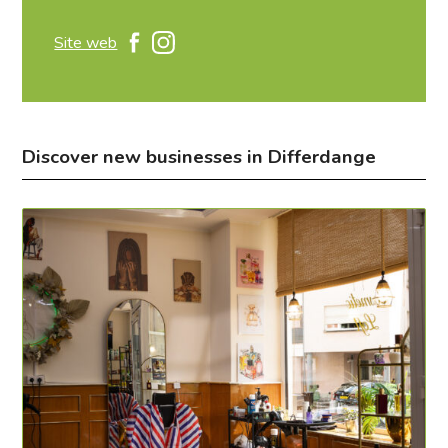
Site web
Discover new businesses in Differdange