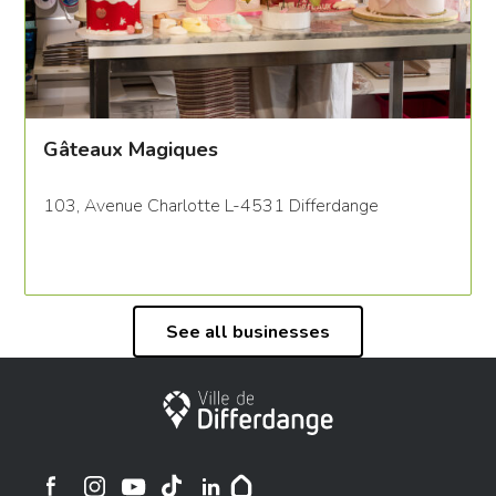
Gâteaux Magiques
103, Avenue Charlotte L-4531 Differdange
See all businesses
City of Differdange