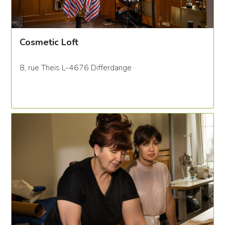
Cosmetic Loft
8, rue Theis L-4676 Differdange