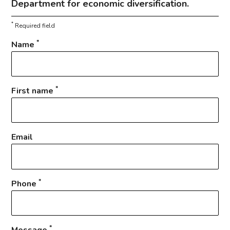
Department for economic diversification.
*
Required field
*
Name
*
First name
Email
*
Phone
*
Message