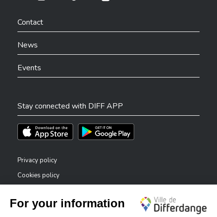
Ville de Differdange sur Instagram
Ville de Differdange sur Facebook
Ville de Differdange sur YouTube
Ville de Differdange sur TikTok
Ville de Differdange sur Linkedin
Hoplr
Contact
News
Events
Stay connected with DIFF APP
Téléchargez l'app sur l'App Store
Téléchargez l'app sur Play Store
Privacy policy
Cookies policy
Legal notice
Accessibility statement
✕