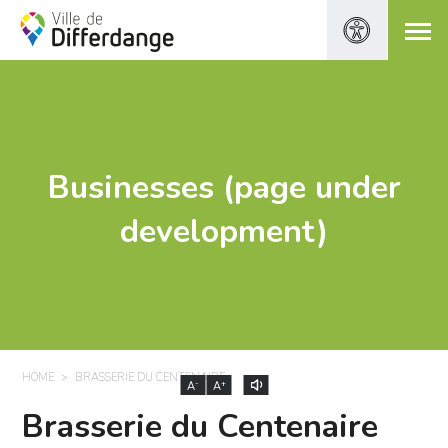
Businesses (page under
development)
HOME
BRASSERIE DU CENTENAIRE
-
+
A
A
Brasserie du Centenaire