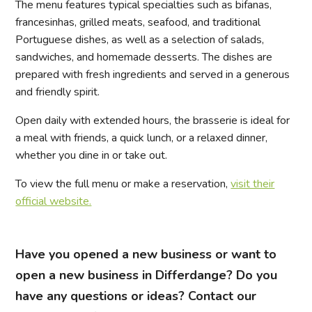
The menu features typical specialties such as bifanas,
francesinhas, grilled meats, seafood, and traditional
Portuguese dishes, as well as a selection of salads,
sandwiches, and homemade desserts. The dishes are
prepared with fresh ingredients and served in a generous
and friendly spirit.
Open daily with extended hours, the brasserie is ideal for
a meal with friends, a quick lunch, or a relaxed dinner,
whether you dine in or take out.
To view the full menu or make a reservation,
visit their
official website.
Have you opened a new business or want to
open a new business in Differdange? Do you
have any questions or ideas? Contact our