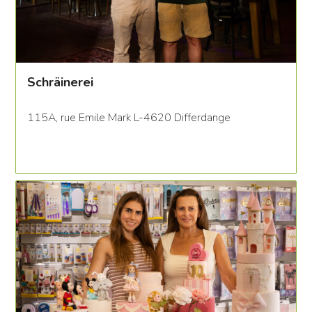
Schräinerei
115A, rue Emile Mark L-4620 Differdange