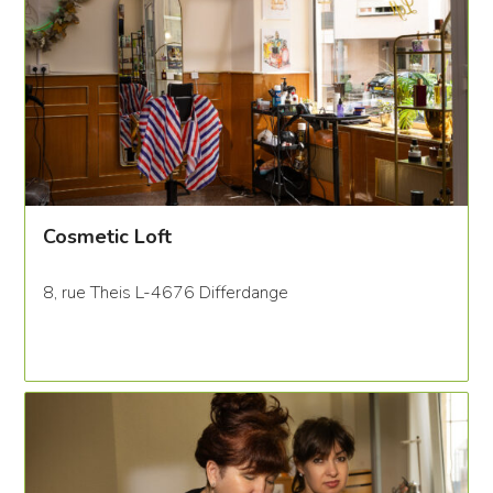
Cosmetic Loft
8, rue Theis L-4676 Differdange