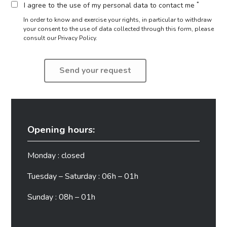
*
I agree to the use of my personal data to contact me
In order to know and exercise your rights, in particular to withdraw
your consent to the use of data collected through this form,
please
consult our Privacy Policy.
Opening hours:
Monday : closed
Tuesday – Saturday : 06h – 01h
Sunday : 08h – 01h