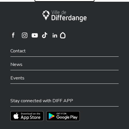
City of Differdange
Ville de Differdange sur Instagram
Ville de Differdange sur Facebook
Ville de Differdange sur YouTube
Ville de Differdange sur TikTok
Ville de Differdange sur Linkedin
Hoplr
Contact
News
Events
Stay connected with DIFF APP
Téléchargez l'app sur l'App Store
Téléchargez l'app sur Play Store