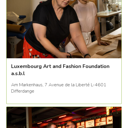
Luxembourg Art and Fashion Foundation
a.s.b.l
Am Markenhaus, 7 Avenue de la Liberté L-4601
Differdange