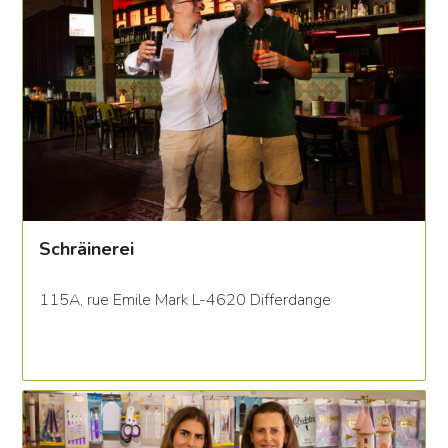
Schräinerei
115A, rue Emile Mark L-4620 Differdange