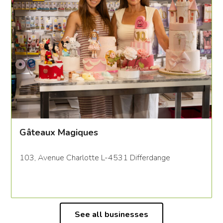
Gâteaux Magiques
103, Avenue Charlotte L-4531 Differdange
See all businesses