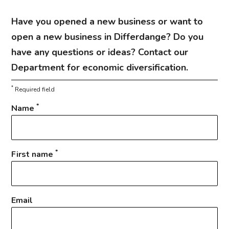
Have you opened a new business or want to
open a new business in Differdange? Do you
have any questions or ideas? Contact our
Department for economic diversification.
*
Required field
*
Name
*
First name
Email