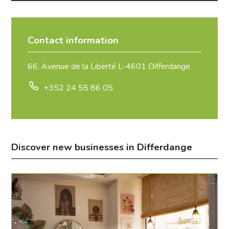
Contact information
66, Avenue de la Liberté L-4601 Differdange
+352 24 55 86 05
Discover new businesses in Differdange