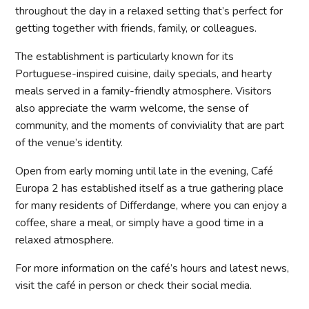
throughout the day in a relaxed setting that’s perfect for
getting together with friends, family, or colleagues.
The establishment is particularly known for its
Portuguese-inspired cuisine, daily specials, and hearty
meals served in a family-friendly atmosphere. Visitors
also appreciate the warm welcome, the sense of
community, and the moments of conviviality that are part
of the venue’s identity.
Open from early morning until late in the evening, Café
Europa 2 has established itself as a true gathering place
for many residents of Differdange, where you can enjoy a
coffee, share a meal, or simply have a good time in a
relaxed atmosphere.
For more information on the café’s hours and latest news,
visit the café in person or check their social media.