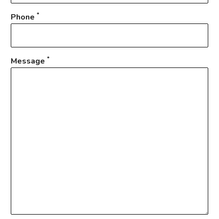
*
Phone
*
Message