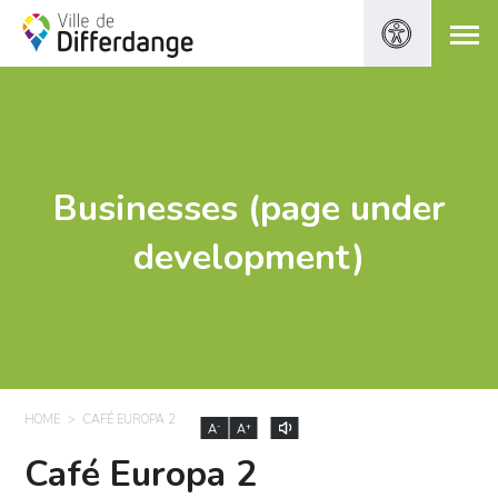
Businesses (page under
development)
HOME
CAFÉ EUROPA 2
-
+
A
A
Café Europa 2