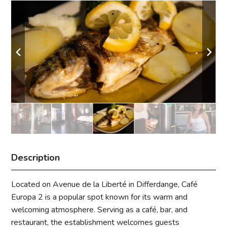
Description
Located on Avenue de la Liberté in Differdange, Café
Europa 2 is a popular spot known for its warm and
welcoming atmosphere. Serving as a café, bar, and
restaurant, the establishment welcomes guests