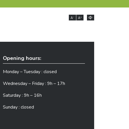
-
+
A
A
Opening hours:
Monday – Tuesday : closed
Wednesday – Friday : 9h – 17h
Saturday : 9h – 16h
Sunday : closed