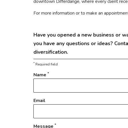
downtown Differdange, where every client receiv
For more information or to make an appointment, 
Have you opened a new business or wa
you have any questions or ideas? Cont
diversification.
*
Required field
*
Name
Email
*
Message