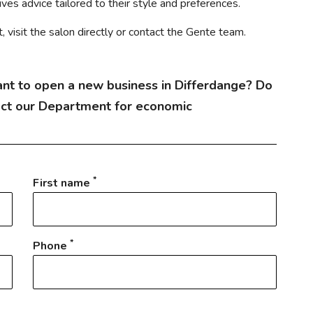
es advice tailored to their style and preferences.
visit the salon directly or contact the Gente team.
nt to open a new business in Differdange? Do
act our Department for economic
*
First name
*
Phone