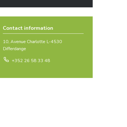
Contact information
10, Avenue Charlotte L-4530
Differdange
+352 26 58 33 48