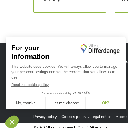
City of Differdange
Contac
Ville de Differdange sur Instagram
Ville de Differdange sur Facebook
Ville de Differdange sur YouTube
Ville de Differdange sur TikTok
Ville de Differdange sur Linke
Hoplr
Privacy policy
Cookies policy
Legal notice
Accessi
©2026 All rights reserved . City of Differdange