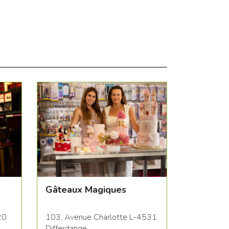
Gâteaux Magiques
20
103, Avenue Charlotte L-4531
Differdange