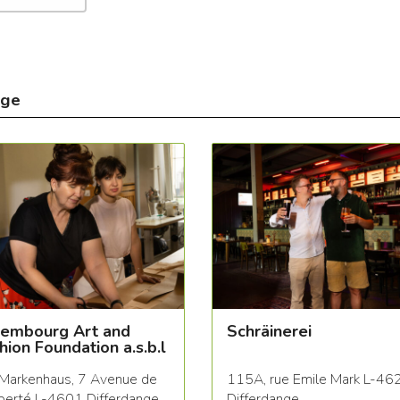
nge
embourg Art and
Schräinerei
hion Foundation a.s.b.l
Markenhaus, 7 Avenue de
115A, rue Emile Mark L-46
iberté L-4601 Differdange
Differdange