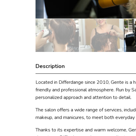
Description
Located in Differdange since 2010, Gente is a h
friendly and professional atmosphere. Run by Sara
personalized approach and attention to detail.
The salon offers a wide range of services, includi
makeup, and manicures, to meet both everyday n
Thanks to its expertise and warm welcome, Gente