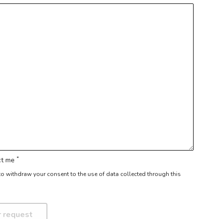
*
act me
r to withdraw your consent to the use of data collected through this