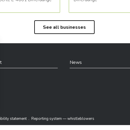
See all businesses
t
News
din
bility statement
Reporting system — whistleblowers