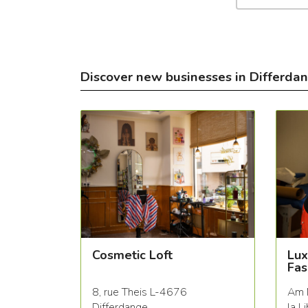
Discover new businesses in Differda
Cosmetic Loft
Lux
Fas
8, rue Theis L-4676
Am 
Differdange
la L