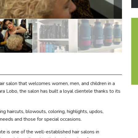
air salon that welcomes women, men, and children in a
 Lobo, the salon has built a loyal clientele thanks to its
ng haircuts, blowouts, coloring, highlights, updos,
eeds and those for special occasions.
 is one of the well-established hair salons in