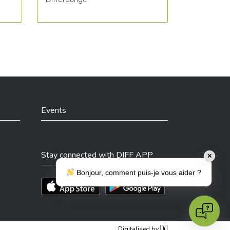
Events
Stay connected with DIFF APP
✕
Bonjour, comment puis-je vous aider ?
Téléchargez l'app sur l'App Store
Téléchargez l'app sur Play Store
Digitalised by