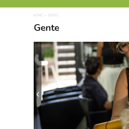
HOME
GENTE
Gente