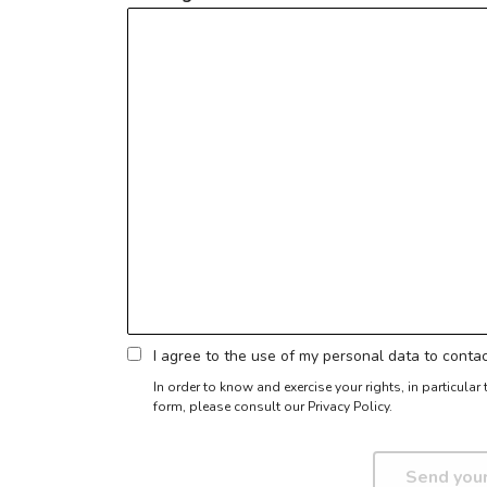
I agree to the use of my personal data to cont
In order to know and exercise your rights, in particula
form,
please consult our Privacy Policy.