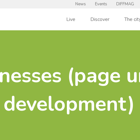
News
Events
DIFFMAG
Live
Discover
The cit
nesses (page u
development)