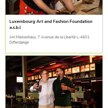
Luxembourg Art and Fashion Foundation
a.s.b.l
Am Markenhaus, 7 Avenue de la Liberté L-4601
Differdange