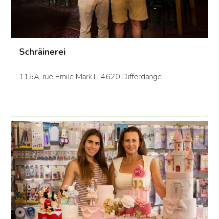
Schräinerei
115A, rue Emile Mark L-4620 Differdange