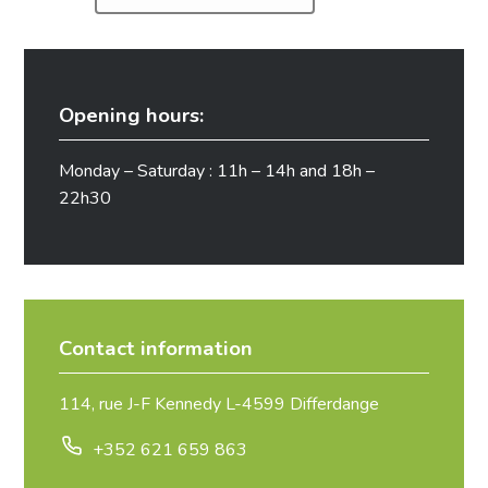
Opening hours:
Monday – Saturday : 11h – 14h and 18h –
22h30
Contact information
114, rue J-F Kennedy L-4599 Differdange
+352 621 659 863