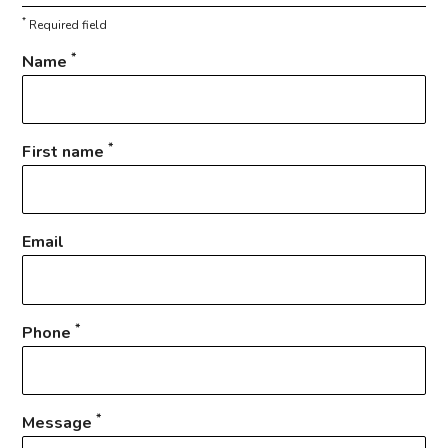
*
Required field
*
Name
*
First name
Email
*
Phone
*
Message