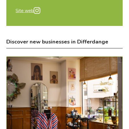
Site web
Discover new businesses in Differdange