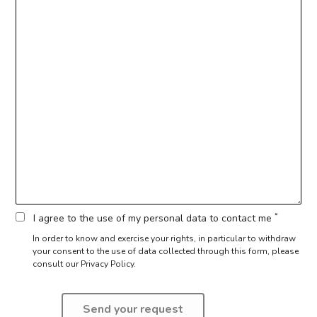
*
I agree to the use of my personal data to contact me
In order to know and exercise your rights, in particular to withdraw
your consent to the use of data collected through this form,
please
consult our Privacy Policy.