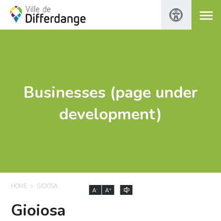
Businesses (page under
development)
HOME
GIOIOSA
-
+
A
A
Gioiosa