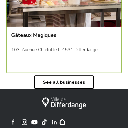
Gâteaux Magiques
103, Avenue Charlotte L-4531 Differdange
See all businesses
City of Differdange
Ville de Differdange sur Instagram