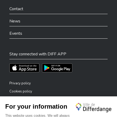
Ville de Differdange sur Facebook
Ville de Differdange sur YouTube
Ville de Differdange sur TikTok
Ville de Differdange sur Linkedin
Hoplr
Contact
News
Events
Stay connected with DIFF APP
Téléchargez l'app sur l'App Store
Téléchargez l'app sur Play Store
Privacy policy
Cookies policy
Legal notice
Accessibility statement
✕
Reporting system — whistleblowers