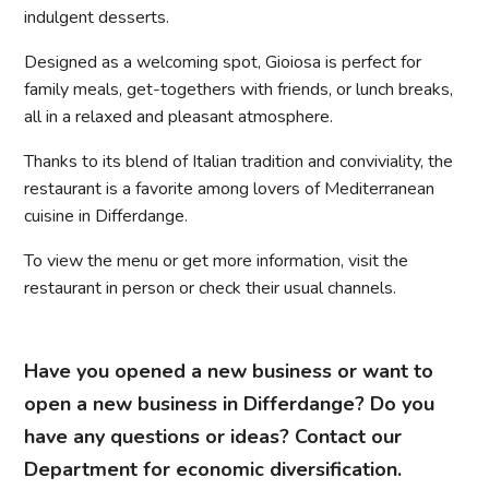
indulgent desserts.
Designed as a welcoming spot, Gioiosa is perfect for
family meals, get-togethers with friends, or lunch breaks,
all in a relaxed and pleasant atmosphere.
Thanks to its blend of Italian tradition and conviviality, the
restaurant is a favorite among lovers of Mediterranean
cuisine in Differdange.
To view the menu or get more information, visit the
restaurant in person or check their usual channels.
Have you opened a new business or want to
open a new business in Differdange? Do you
have any questions or ideas? Contact our
Department for economic diversification.