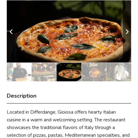
Description
Located in Differdange, Gioiosa offers hearty Italian
cuisine in a warm and welcoming setting. The restaurant
showcases the traditional flavors of Italy through a
selection of pizzas, pastas, Mediterranean specialties, and