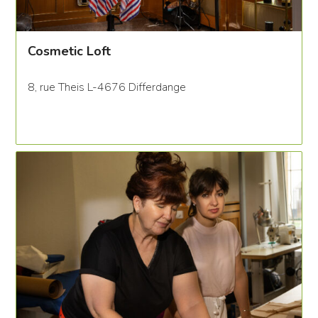
Cosmetic Loft
8, rue Theis L-4676 Differdange