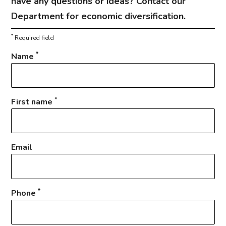
have any questions or ideas? Contact our
Department for economic diversification.
*
Required field
*
Name
*
First name
Email
*
Phone