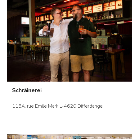
Schräinerei
115A, rue Emile Mark L-4620 Differdange