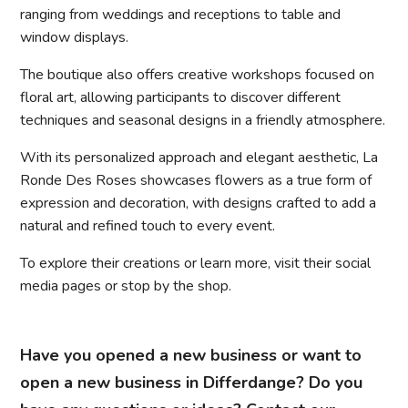
ranging from weddings and receptions to table and
window displays.
The boutique also offers creative workshops focused on
floral art, allowing participants to discover different
techniques and seasonal designs in a friendly atmosphere.
With its personalized approach and elegant aesthetic, La
Ronde Des Roses showcases flowers as a true form of
expression and decoration, with designs crafted to add a
natural and refined touch to every event.
To explore their creations or learn more, visit their social
media pages or stop by the shop.
Have you opened a new business or want to
open a new business in Differdange? Do you