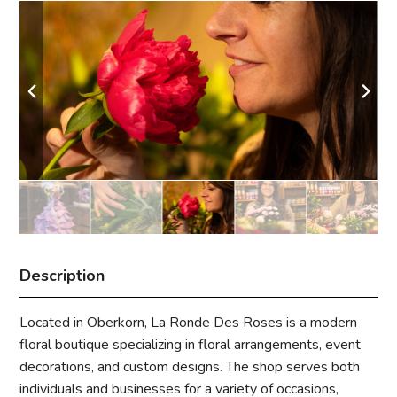
Description
Located in Oberkorn, La Ronde Des Roses is a modern
floral boutique specializing in floral arrangements, event
decorations, and custom designs. The shop serves both
individuals and businesses for a variety of occasions,