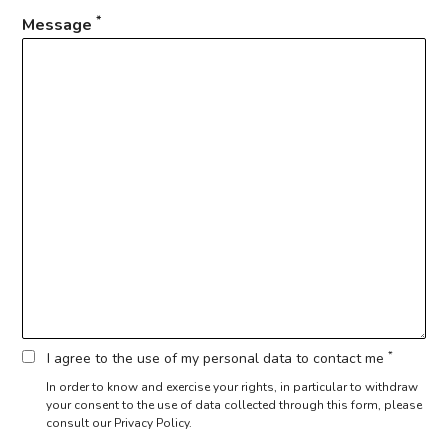
*
Message
*
I agree to the use of my personal data to contact me
In order to know and exercise your rights, in particular to withdraw
your consent to the use of data collected through this form,
please
consult our Privacy Policy.