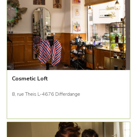
Cosmetic Loft
8, rue Theis L-4676 Differdange