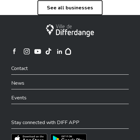
See all businesses
City of Differdange
Ville de Differdange sur Instagram
Ville de Differdange sur Facebook
Ville de Differdange sur YouTube
Ville de Differdange sur TikTok
Ville de Differdange sur Linkedin
Hoplr
Contact
News
Events
Stay connected with DIFF APP
Téléchargez l'app sur l'App Store
Téléchargez l'app sur Play Store