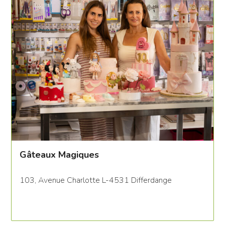
Gâteaux Magiques
103, Avenue Charlotte L-4531 Differdange