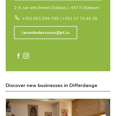
2-4, rue John Ernest Dolibois L-4573 Oberkorn
+352 691 949 799 / +352 27 70 49 38
larondedesroses@pt.lu
Discover new businesses in Differdange