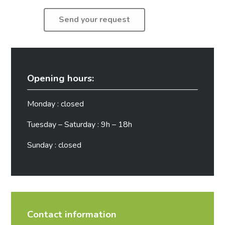
Opening hours:
Monday : closed
Tuesday – Saturday : 9h – 18h
Sunday : closed
Contact information