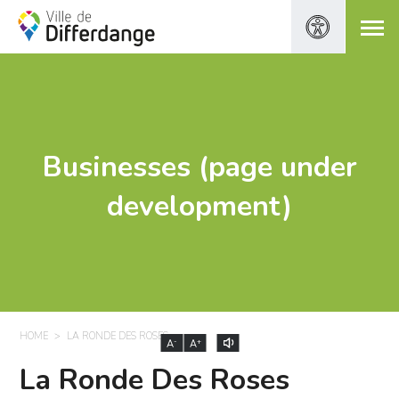
Businesses (page under
development)
HOME
LA RONDE DES ROSES
-
+
A
A
La Ronde Des Roses