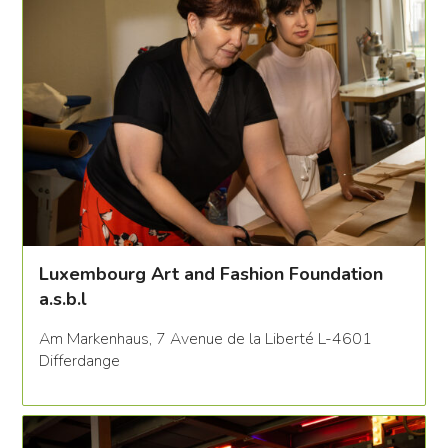
Luxembourg Art and Fashion Foundation
a.s.b.l
Am Markenhaus, 7 Avenue de la Liberté L-4601
Differdange