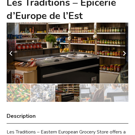
Les Traditions – Épicerie
d’Europe de l’Est
Description
Les Traditions – Eastern European Grocery Store offers a