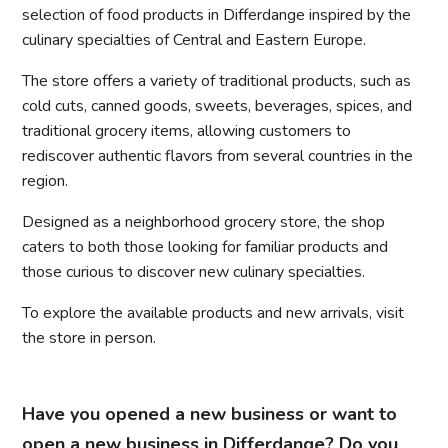
selection of food products in Differdange inspired by the
culinary specialties of Central and Eastern Europe.
The store offers a variety of traditional products, such as
cold cuts, canned goods, sweets, beverages, spices, and
traditional grocery items, allowing customers to
rediscover authentic flavors from several countries in the
region.
Designed as a neighborhood grocery store, the shop
caters to both those looking for familiar products and
those curious to discover new culinary specialties.
To explore the available products and new arrivals, visit
the store in person.
Have you opened a new business or want to
open a new business in Differdange? Do you