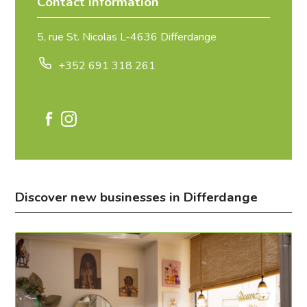
Contact information
5, rue St. Nicolas L-4636 Differdange
+352 691 318 261
Discover new businesses in Differdange