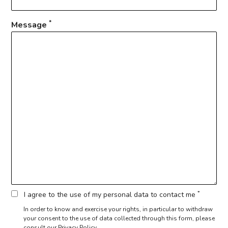
*
Message
*
I agree to the use of my personal data to contact me
In order to know and exercise your rights, in particular to withdraw
your consent to the use of data collected through this form,
please
consult our Privacy Policy.