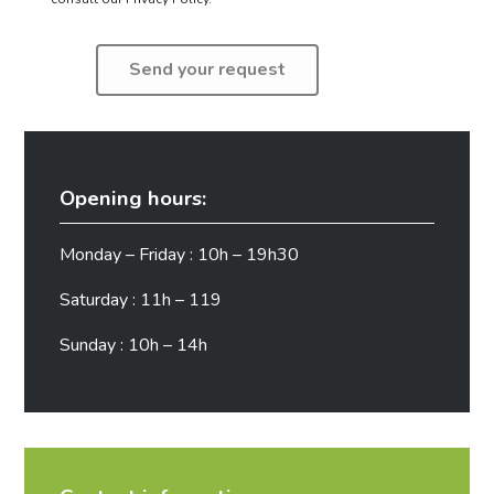
Opening hours:
Monday – Friday : 10h – 19h30
Saturday : 11h – 119
Sunday : 10h – 14h