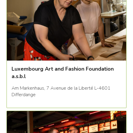
Luxembourg Art and Fashion Foundation
a.s.b.l
Am Markenhaus, 7 Avenue de la Liberté L-4601
Differdange