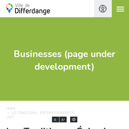
Businesses (page under
development)
HOME
LES TRADITIONS – ÉPICERIE D’EUROPE DE
L’EST
-
+
A
A