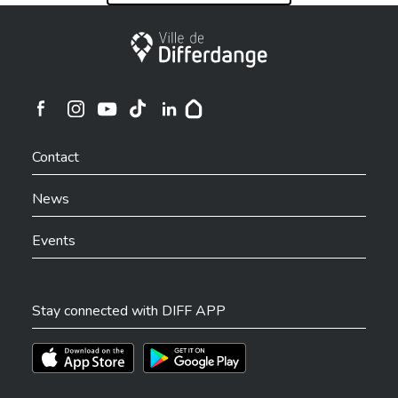
City of Differdange
Ville de Differdange sur Instagram
Ville de Differdange sur Facebook
Ville de Differdange sur YouTube
Ville de Differdange sur TikTok
Ville de Differdange sur Linkedin
Hoplr
Contact
News
Events
Stay connected with DIFF APP
Téléchargez l'app sur l'App Store
Téléchargez l'app sur Play Store