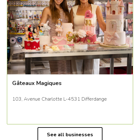
Gâteaux Magiques
103, Avenue Charlotte L-4531 Differdange
See all businesses