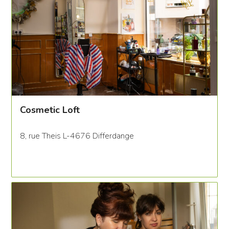
Cosmetic Loft
8, rue Theis L-4676 Differdange