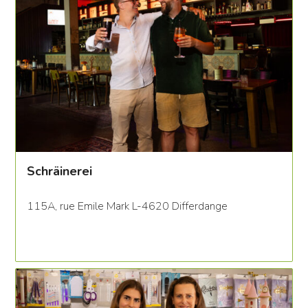
Schräinerei
115A, rue Emile Mark L-4620 Differdange