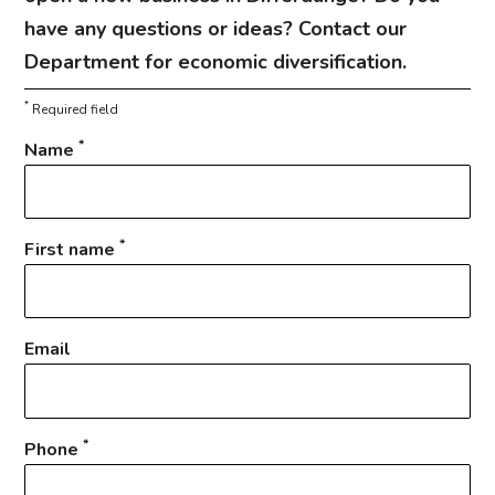
have any questions or ideas? Contact our
Department for economic diversification.
*
Required field
*
Name
*
First name
Email
*
Phone