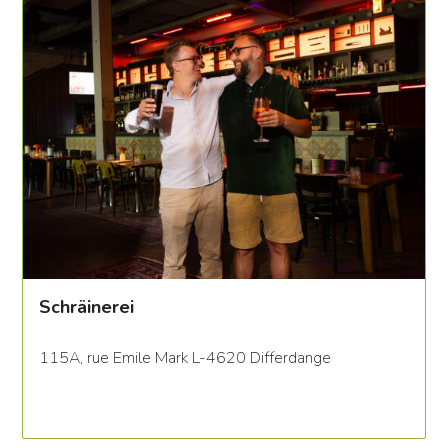
Schräinerei
115A, rue Emile Mark L-4620 Differdange