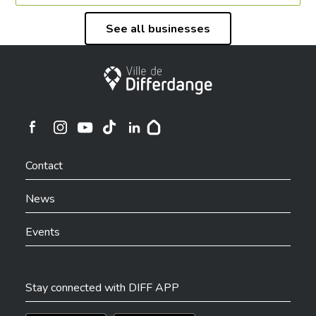
See all businesses
City of Differdange
Ville de Differdange sur Instagram
Ville de Differdange sur Facebook
Ville de Differdange sur YouTube
Ville de Differdange sur TikTok
Ville de Differdange sur Linkedin
Hoplr
Contact
News
Events
Stay connected with DIFF APP