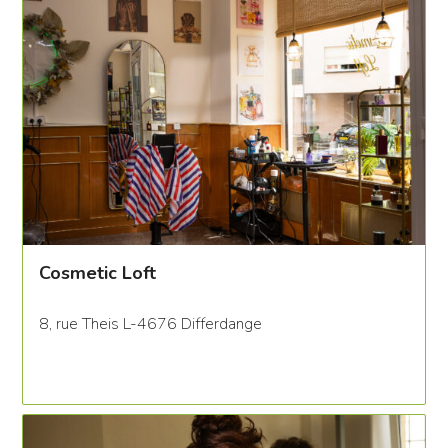
Cosmetic Loft
8, rue Theis L-4676 Differdange