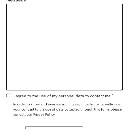
*
I agree to the use of my personal data to contact me
In order to know and exercise your rights, in particular to withdraw
your consent to the use of data collected through this form,
please
consult our Privacy Policy.