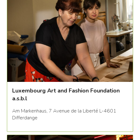
Luxembourg Art and Fashion Foundation
a.s.b.l
Am Markenhaus, 7 Avenue de la Liberté L-4601
Differdange