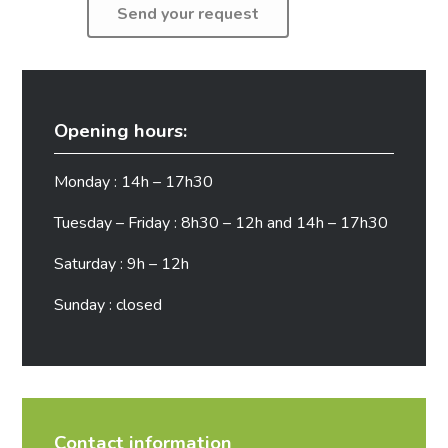
Opening hours:
Monday : 14h – 17h30
Tuesday – Friday : 8h30 – 12h and 14h – 17h30
Saturday : 9h – 12h
Sunday : closed
Contact information