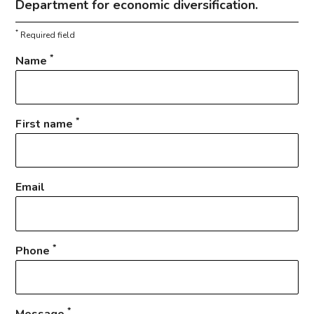
Department for economic diversification.
*
Required field
*
Name
*
First name
Email
*
Phone
*
Message