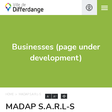
Businesses (page under
development)
HOME
MADAP S.A.R.L-S
-
+
A
A
MADAP S.A.R.L-S