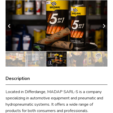
Description
Located in Differdange, MADAP SARL-S is a company
specializing in automotive equipment and pneumatic and
hydropneumatic systems. It offers a wide range of
products for both consumers and professionals.