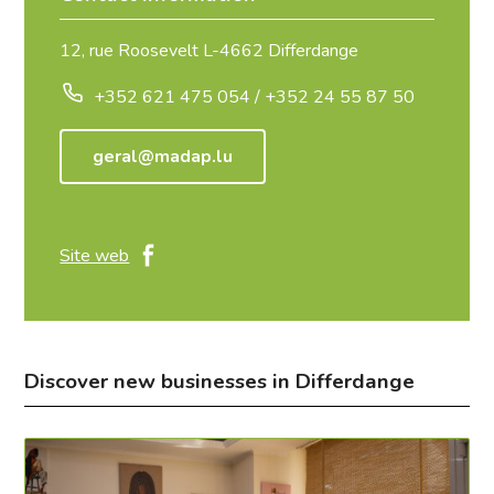
12, rue Roosevelt L-4662 Differdange
+352 621 475 054 / +352 24 55 87 50
geral@madap.lu
Site web
Discover new businesses in Differdange