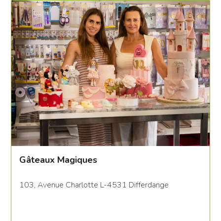
Gâteaux Magiques
103, Avenue Charlotte L-4531 Differdange