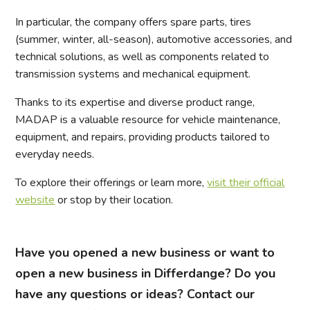
In particular, the company offers spare parts, tires
(summer, winter, all-season), automotive accessories, and
technical solutions, as well as components related to
transmission systems and mechanical equipment.
Thanks to its expertise and diverse product range,
MADAP is a valuable resource for vehicle maintenance,
equipment, and repairs, providing products tailored to
everyday needs.
To explore their offerings or learn more,
visit their official
website
or stop by their location.
Have you opened a new business or want to
open a new business in Differdange? Do you
have any questions or ideas? Contact our