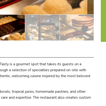
sty is a gourmet spot that takes its guests on a
ough a selection of specialties prepared on-site with
thentic, welcoming cuisine inspired by the most beloved
 bowls, tropical juices, homemade pastries, and other
th care and expertise. The restaurant also creates custom