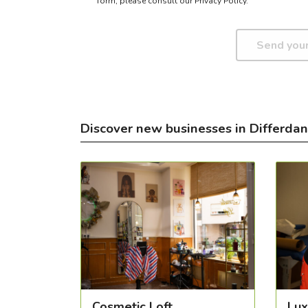
form,
please consult our Privacy Policy.
Discover new businesses in Differda
Cosmetic Loft
Lux