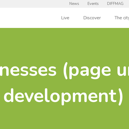
News
Events
DIFFMAG
Live
Discover
The cit
nesses (page u
development)