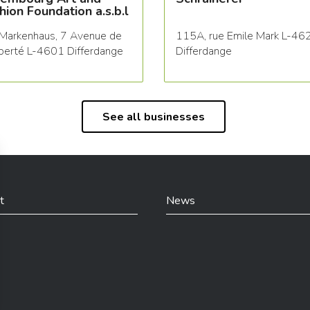
hion Foundation a.s.b.l
Markenhaus, 7 Avenue de
115A, rue Emile Mark L-46
iberté L-4601 Differdange
Differdange
See all businesses
t
News
din