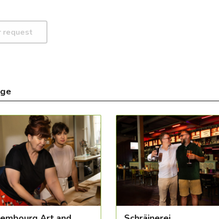
nge
embourg Art and
Schräinerei