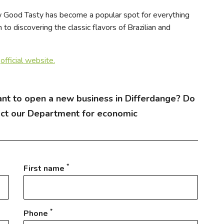
w Good Tasty has become a popular spot for everything
to discovering the classic flavors of Brazilian and
r
official website.
nt to open a new business in Differdange? Do
act our Department for economic
*
First name
*
Phone