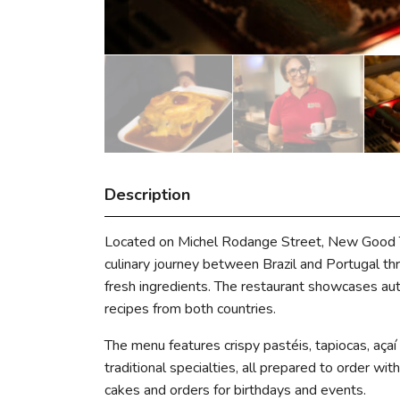
Description
Located on Michel Rodange Street, New Good Ta
culinary journey between Brazil and Portugal thr
fresh ingredients. The restaurant showcases au
recipes from both countries.
The menu features crispy pastéis, tapiocas, açaí
traditional specialties, all prepared to order wi
cakes and orders for birthdays and events.