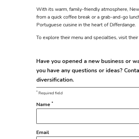
With its warm, family-friendly atmosphere, Ne
from a quick coffee break or a grab-and-go lunch 
Portuguese cuisine in the heart of Differdange.
To explore their menu and specialties, visit thei
Have you opened a new business or wa
you have any questions or ideas? Cont
diversification.
*
Required field
*
Name
Email