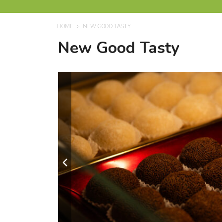
HOME
NEW GOOD TASTY
New Good Tasty