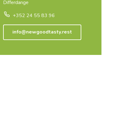
Differdange
+352 24 55 83 96
info@newgoodtasty.rest