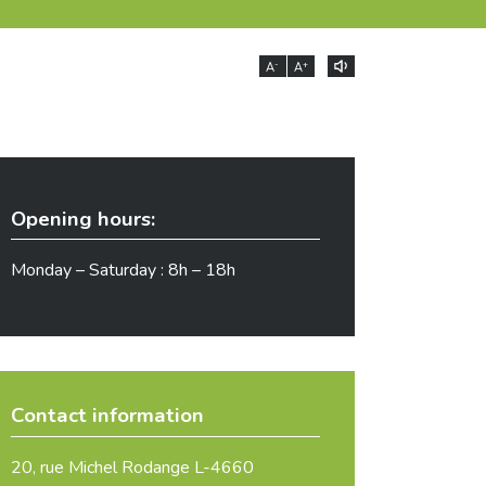
-
+
A
A
Opening hours:
Monday – Saturday : 8h – 18h
Contact information
20, rue Michel Rodange L-4660