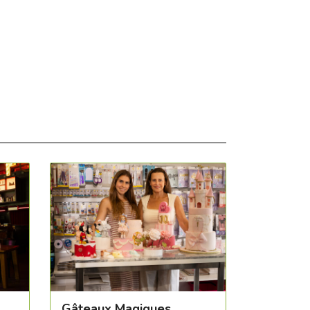
Gâteaux Magiques