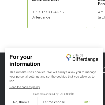
Fas
8, rue Theis L-4676
Am 
Differdange
la L
City of Differdange
Contac
Ville de Differdange sur Instagram
Ville de Differdange sur Facebook
Ville de Differdange sur YouTube
Ville de Differdange sur TikTok
Ville de Differdange sur Linke
Hoplr