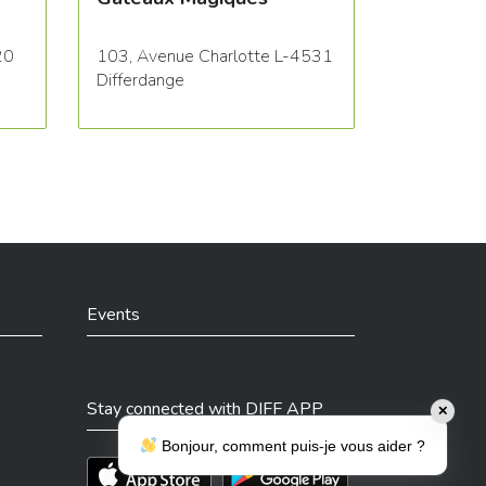
20
103, Avenue Charlotte L-4531
Differdange
Events
Stay connected with DIFF APP
✕
Bonjour, comment puis-je vous aider ?
Téléchargez l'app sur l'App Store
Téléchargez l'app sur Play Store