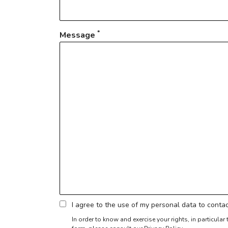
*
Message
I agree to the use of my personal data to cont
In order to know and exercise your rights, in particula