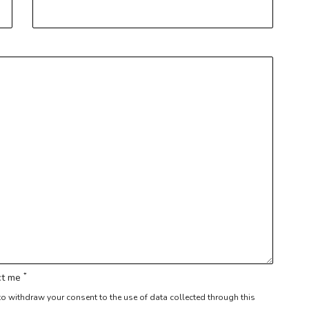
*
act me
r to withdraw your consent to the use of data collected through this