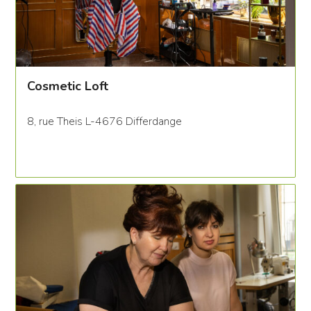
Cosmetic Loft
8, rue Theis L-4676 Differdange