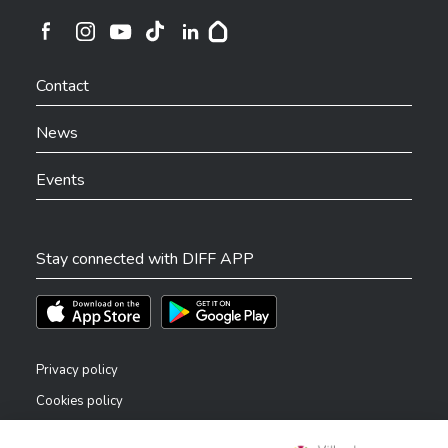
Ville de Differdange sur Instagram
Ville de Differdange sur Facebook
Ville de Differdange sur YouTube
Ville de Differdange sur TikTok
Ville de Differdange sur Linkedin
Hoplr
Contact
News
Events
Stay connected with DIFF APP
Téléchargez l'app sur l'App Store
Téléchargez l'app sur Play Store
Privacy policy
Cookies policy
Legal notice