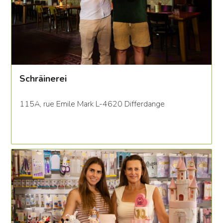
Schräinerei
115A, rue Emile Mark L-4620 Differdange