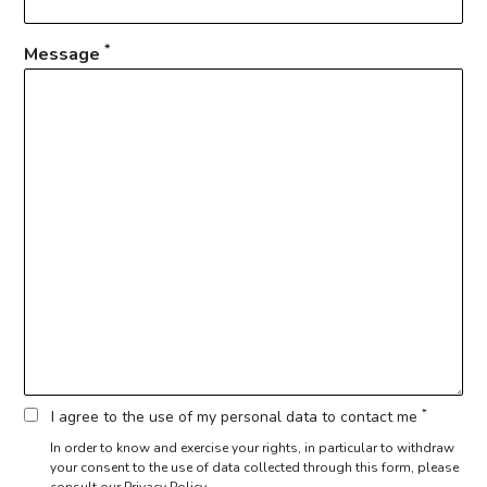
*
Message
*
I agree to the use of my personal data to contact me
In order to know and exercise your rights, in particular to withdraw
your consent to the use of data collected through this form,
please
consult our Privacy Policy.