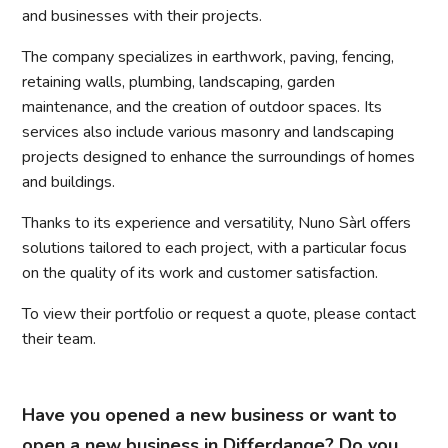
and businesses with their projects.
The company specializes in earthwork, paving, fencing,
retaining walls, plumbing, landscaping, garden
maintenance, and the creation of outdoor spaces. Its
services also include various masonry and landscaping
projects designed to enhance the surroundings of homes
and buildings.
Thanks to its experience and versatility, Nuno Sàrl offers
solutions tailored to each project, with a particular focus
on the quality of its work and customer satisfaction.
To view their portfolio or request a quote, please contact
their team.
Have you opened a new business or want to
open a new business in Differdange? Do you