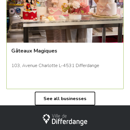
Gâteaux Magiques
103, Avenue Charlotte L-4531 Differdange
See all businesses
City of Differdange