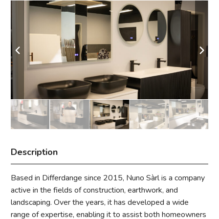
Description
Based in Differdange since 2015, Nuno Sàrl is a company
active in the fields of construction, earthwork, and
landscaping. Over the years, it has developed a wide
range of expertise, enabling it to assist both homeowners