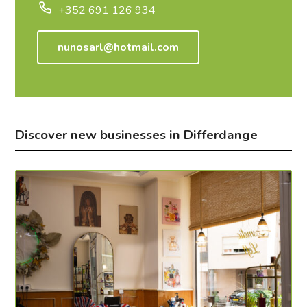
+352 691 126 934
nunosarl@hotmail.com
Discover new businesses in Differdange