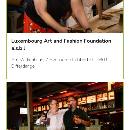
Luxembourg Art and Fashion Foundation
a.s.b.l
Am Markenhaus, 7 Avenue de la Liberté L-4601
Differdange