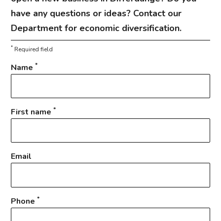
have any questions or ideas? Contact our
Department for economic diversification.
*
Required field
*
Name
*
First name
Email
*
Phone