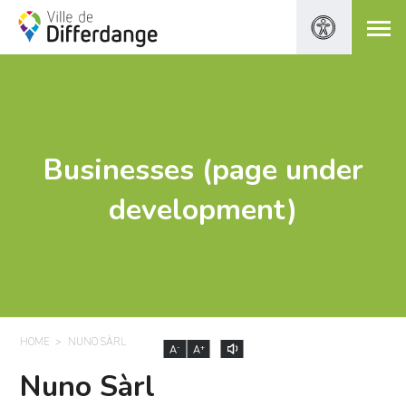
Businesses (page under
development)
HOME
NUNO SÀRL
-
+
A
A
Nuno Sàrl