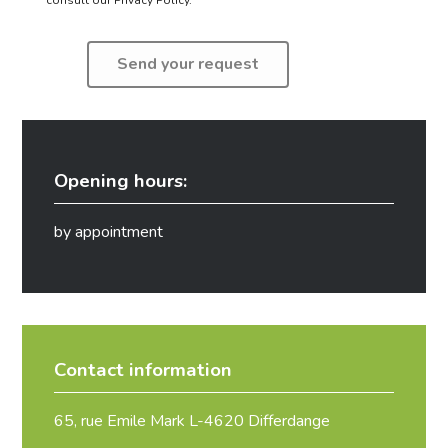
Opening hours:
by appointment
Contact information
65, rue Emile Mark L-4620 Differdange