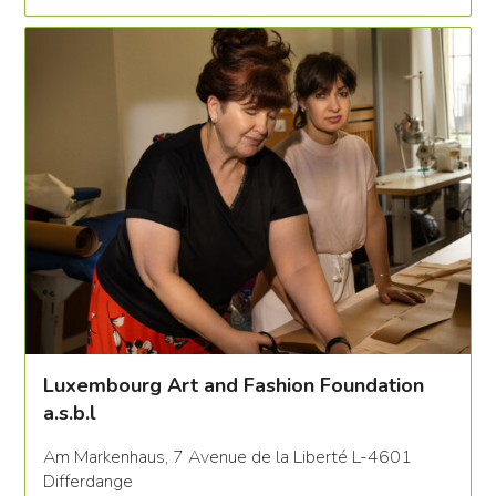
Luxembourg Art and Fashion Foundation
a.s.b.l
Am Markenhaus, 7 Avenue de la Liberté L-4601
Differdange