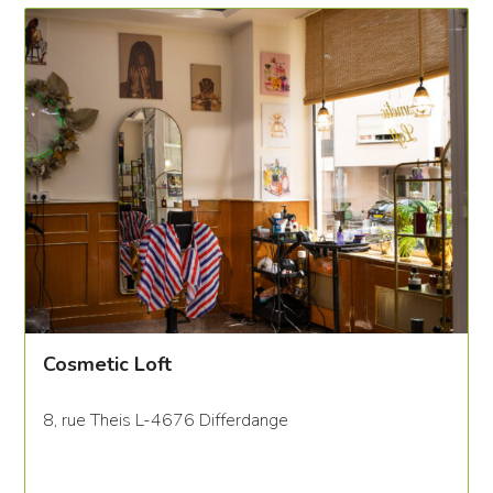
Cosmetic Loft
8, rue Theis L-4676 Differdange