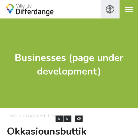
Businesses (page under
development)
HOME
OKKASIOUNSBUTTIK
-
+
A
A
Okkasiounsbuttik