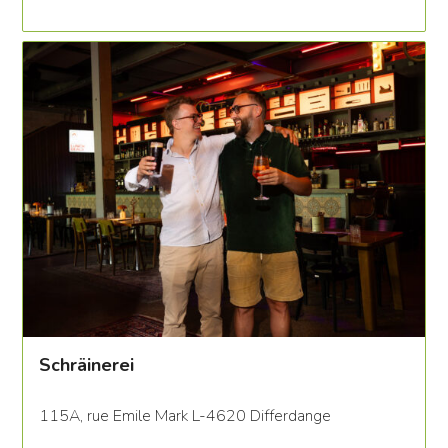
Schräinerei
115A, rue Emile Mark L-4620 Differdange