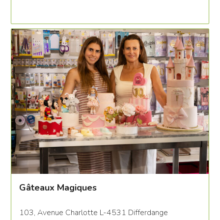
Gâteaux Magiques
103, Avenue Charlotte L-4531 Differdange