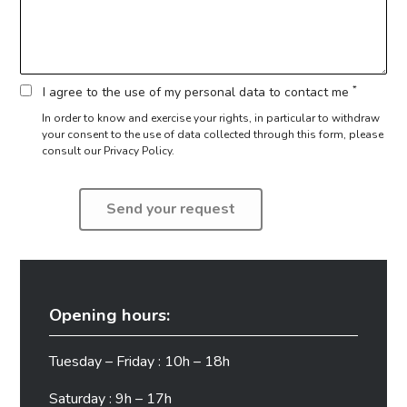
*
I agree to the use of my personal data to contact me
In order to know and exercise your rights, in particular to withdraw
your consent to the use of data collected through this form,
please
consult our Privacy Policy.
Opening hours:
Tuesday – Friday : 10h – 18h
Saturday : 9h – 17h