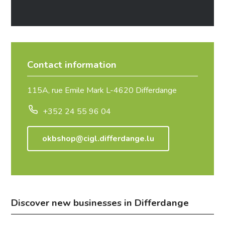
Contact information
115A, rue Emile Mark L-4620 Differdange
+352 24 55 96 04
okbshop@cigl.differdange.lu
Discover new businesses in Differdange