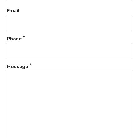
Email
*
Phone
*
Message