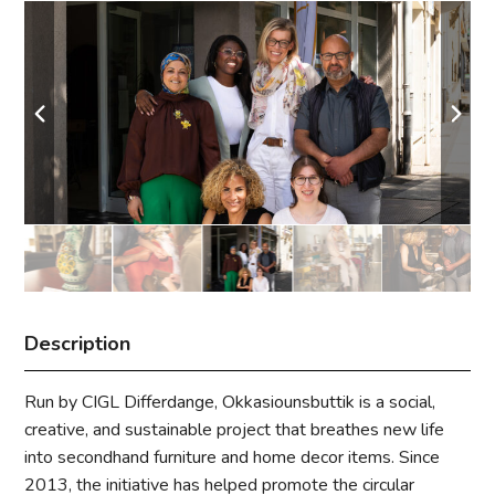
Description
Run by CIGL Differdange, Okkasiounsbuttik is a social,
creative, and sustainable project that breathes new life
into secondhand furniture and home decor items. Since
2013, the initiative has helped promote the circular