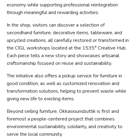
economy while supporting professional reintegration
through meaningful and rewarding activities.
In the shop, visitors can discover a selection of
secondhand furniture, decorative items, tableware, and
upcycled creations, all carefully restored or transformed in
the CIGL workshops located at the 1535° Creative Hub.
Each piece tells a new story and showcases artisanal
craftsmanship focused on reuse and sustainability.
The initiative also offers a pickup service for furniture in
good condition, as well as customized renovation and
transformation solutions, helping to prevent waste while
giving new life to existing items.
Beyond selling furniture, Okkasiounsbuttik is first and
foremost a people-centered project that combines
environmental sustainability, solidarity, and creativity to
serve the local community.