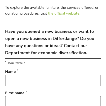
To explore the available furniture, the services offered, or
donation procedures, visit
the official website.
Have you opened a new business or want to
open a new business in Differdange? Do you
have any questions or ideas? Contact our
Department for economic diversification.
*
Required field
*
Name
*
First name