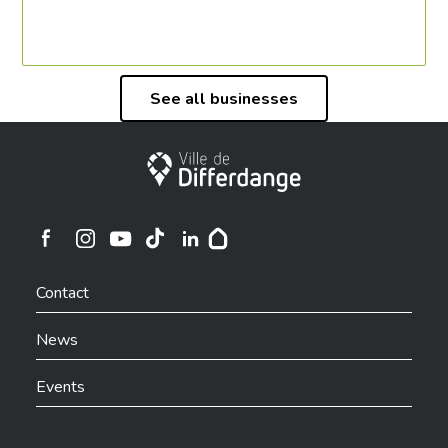
See all businesses
City of Differdange
Ville de Differdange sur Instagram
Ville de Differdange sur Facebook
Ville de Differdange sur YouTube
Ville de Differdange sur TikTok
Ville de Differdange sur Linkedin
Hoplr
Contact
News
Events